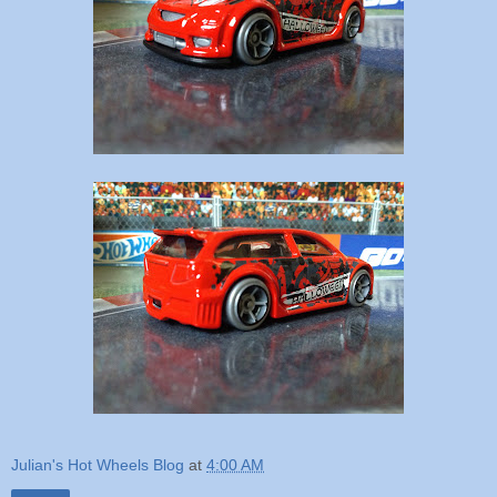
Julian's Hot Wheels Blog
at
4:00 AM