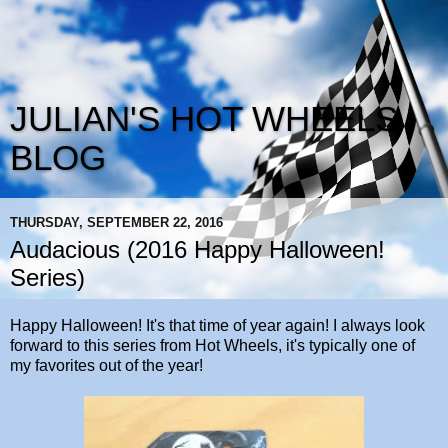
JULIAN'S HOT WHEELS
BLOG
THURSDAY, SEPTEMBER 22, 2016
Audacious (2016 Happy Halloween!
Series)
Happy Halloween! It's that time of year again! I always look
forward to this series from Hot Wheels, it's typically one of
my favorites out of the year!