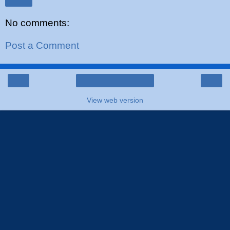
Share
No comments:
Post a Comment
‹
›
Home
View web version