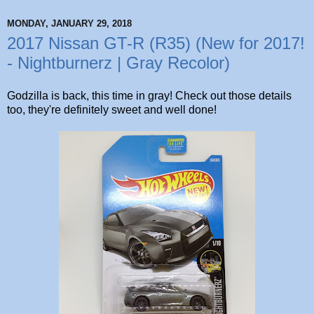
MONDAY, JANUARY 29, 2018
2017 Nissan GT-R (R35) (New for 2017!
- Nightburnerz | Gray Recolor)
Godzilla is back, this time in gray! Check out those details
too, they're definitely sweet and well done!