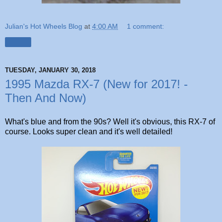
Julian's Hot Wheels Blog
at
4:00 AM
1 comment:
Share
TUESDAY, JANUARY 30, 2018
1995 Mazda RX-7 (New for 2017! -
Then And Now)
What's blue and from the 90s? Well it's obvious, this RX-7 of
course. Looks super clean and it's well detailed!