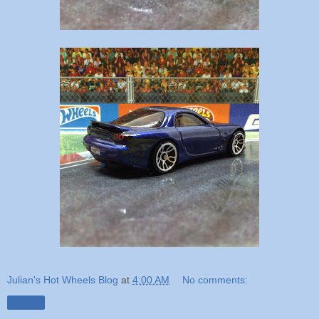
Julian's Hot Wheels Blog
at
4:00 AM
No comments:
Share