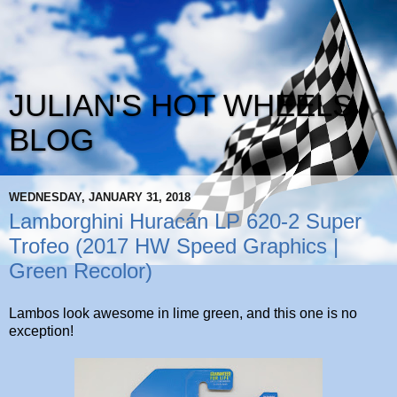
JULIAN'S HOT WHEELS
BLOG
WEDNESDAY, JANUARY 31, 2018
Lamborghini Huracán LP 620-2 Super
Trofeo (2017 HW Speed Graphics |
Green Recolor)
Lambos look awesome in lime green, and this one is no
exception!