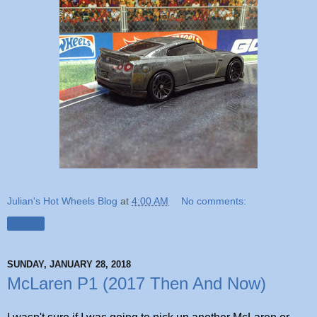
Julian's Hot Wheels Blog
at
4:00 AM
No comments:
Share
SUNDAY, JANUARY 28, 2018
McLaren P1 (2017 Then And Now)