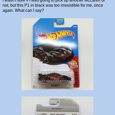
I wasn't sure if I was going to pick up another McLaren or
not, but this P1 in black was too irresistible for me, once
again. What can I say?