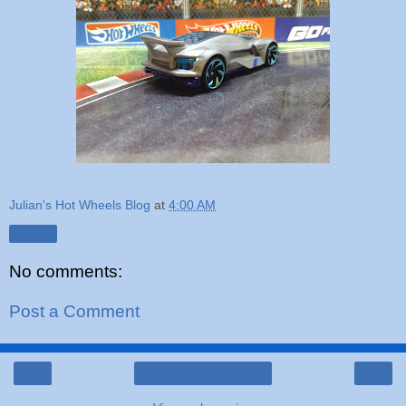
Julian's Hot Wheels Blog
at
4:00 AM
Share
No comments:
Post a Comment
‹
›
Home