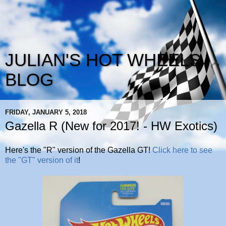
JULIAN'S HOT WHEELS
BLOG
FRIDAY, JANUARY 5, 2018
Gazella R (New for 2017! - HW Exotics)
Here's the "R" version of the Gazella GT!
Click here to see
the "GT" version of it
!