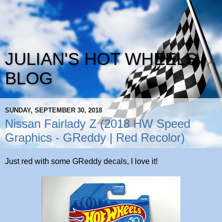
JULIAN'S HOT WHEELS
BLOG
SUNDAY, SEPTEMBER 30, 2018
Nissan Fairlady Z (2018 HW Speed
Graphics - GReddy | Red Recolor)
Just red with some GReddy decals, I love it!