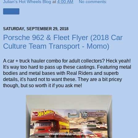
Julian's Hot Wheels Blog
at
4:00 AM
No comments:
Share
SATURDAY, SEPTEMBER 29, 2018
Porsche 962 & Fleet Flyer (2018 Car
Culture Team Transport - Momo)
A car + truck hauler combo for adult collectors? Heck yeah!
It's way too hard to pass up these castings. Featuring metal
bodies and metal bases with Real Riders and superb
details, it's hard not to want these. They are a bit pricey
though, but so worth it if you ask me!