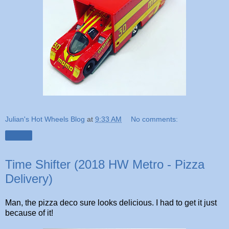
Julian's Hot Wheels Blog
at
9:33 AM
No comments:
Share
Time Shifter (2018 HW Metro - Pizza
Delivery)
Man, the pizza deco sure looks delicious. I had to get it just
because of it!