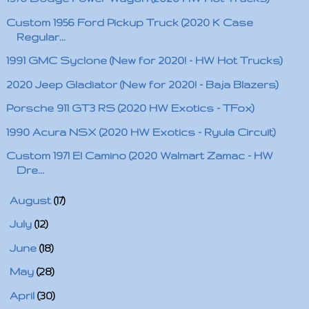
Custom 1956 Ford Pickup Truck (2020 K Case
Regular...
1991 GMC Syclone (New for 2020! - HW Hot Trucks)
2020 Jeep Gladiator (New for 2020! - Baja Blazers)
Porsche 911 GT3 RS (2020 HW Exotics - TFox)
1990 Acura NSX (2020 HW Exotics - Ryula Circuit)
Custom 1971 El Camino (2020 Walmart Zamac - HW
Dre...
►
August
(17)
►
July
(12)
►
June
(18)
►
May
(28)
►
April
(30)