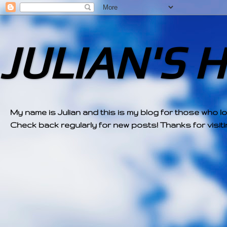
JULIAN'S 
My name is Julian and this is my blog for those who l
Check back regularly for new posts! Thanks for visitin