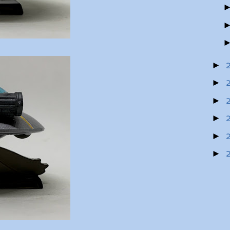
►
►
►
►
►
►