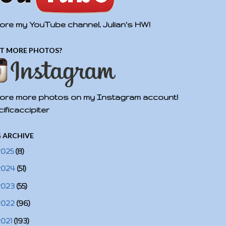
ore my YouTube channel, Julian's HW!
T MORE PHOTOS?
ore more photos on my Instagram account!
ificaccipiter
 ARCHIVE
2025
(8)
2024
(51)
2023
(55)
2022
(96)
2021
(193)