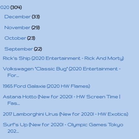
2020
(304)
►
December
(33)
►
November
(29)
►
October
(23)
▼
September
(22)
Rick's Ship (2020 Entertainment - Rick And Morty)
Volkswagen "Classic Bug" (2020 Entertainment -
For...
1965 Ford Galaxie (2020 HW Flames)
Astana Hotto (New for 2020! - HW Screen Time |
Fas...
2017 Lamborghini Urus (New for 2020! - HW Exotics)
Surf's Up (New for 2020! - Olympic Games Tokyo
202...