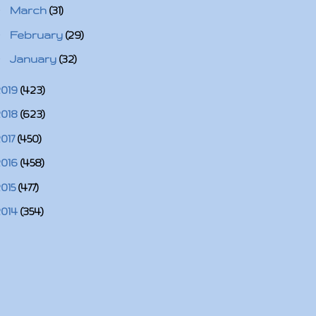
►
March
(31)
►
February
(29)
►
January
(32)
2019
(423)
2018
(623)
2017
(450)
2016
(458)
2015
(477)
2014
(354)