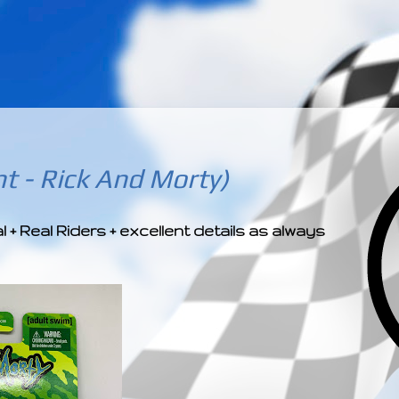
­­­ ­­ ­ ­ ­ ­ ­ ­ ­ ­ ­ 
t - Rick And Morty)
 Real Riders + excellent details as always