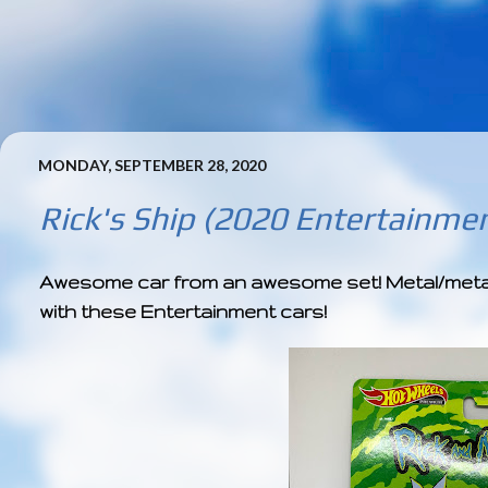
MONDAY, SEPTEMBER 28, 2020
Rick's Ship (2020 Entertainmen
Awesome car from an awesome set! Metal/metal +
with these Entertainment cars!