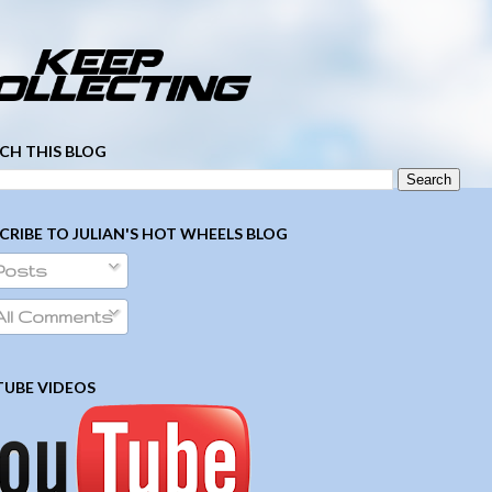
­ ­ ­ ­ ­ ­ ­ ­ ­ ­ ­ ­ ­ ­ ­ ­ ­ ­ ­ ­ ­ ­ ­ ­
CH THIS BLOG
CRIBE TO JULIAN'S HOT WHEELS BLOG
Posts
ll Comments
UBE VIDEOS