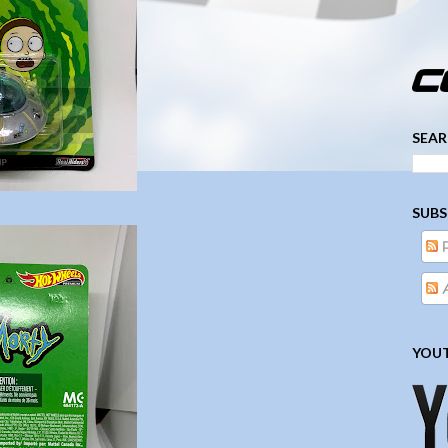
­­­ ­­ ­ ­ ­ ­ ­ ­ ­ ­ ­ 
SEAR
SUBS
A
YOUT