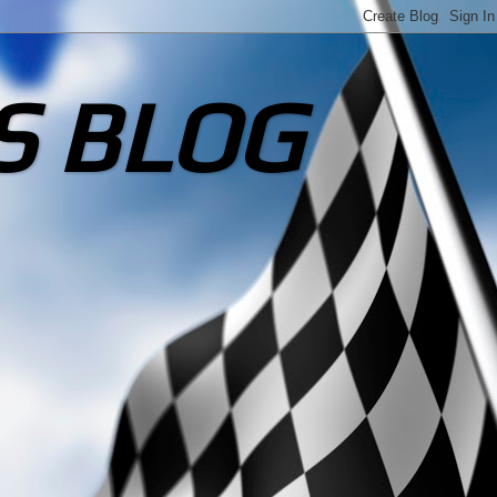
S BLOG