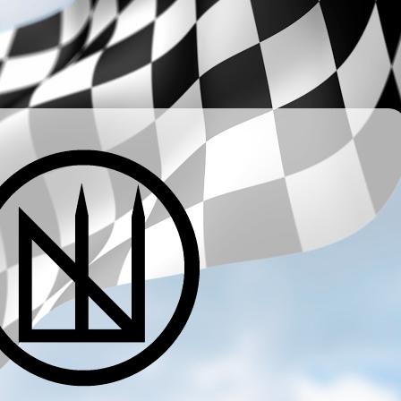
­ ­ ­ ­ ­ ­ ­ ­ ­ ­ ­ ­ ­ ­ ­ ­ ­ ­ ­ ­ ­ ­ ­ ­