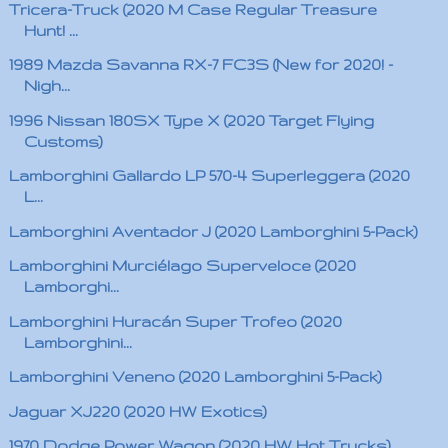
Tricera-Truck (2020 M Case Regular Treasure
Hunt! ...
1989 Mazda Savanna RX-7 FC3S (New for 2020! -
Nigh...
1996 Nissan 180SX Type X (2020 Target Flying
Customs)
Lamborghini Gallardo LP 570-4 Superleggera (2020
L...
Lamborghini Aventador J (2020 Lamborghini 5-Pack)
Lamborghini Murciélago Superveloce (2020
Lamborghi...
Lamborghini Huracán Super Trofeo (2020
Lamborghini...
Lamborghini Veneno (2020 Lamborghini 5-Pack)
Jaguar XJ220 (2020 HW Exotics)
1970 Dodge Power Wagon (2020 HW Hot Trucks)