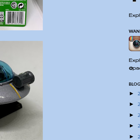
Expl
WAN
Expl
@pac
BLOG
►
►
►
►
►