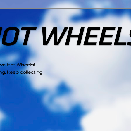
HOT WHEEL
ove Hot Wheels!
g, keep collecting!