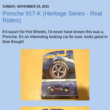
SUNDAY, NOVEMBER 29, 2015
Porsche 917-K (Heritage Series - Real
Riders)
If it wasn't for Hot Wheels, I'd never have known this was a
Porsche. It's an interesting looking car for sure, looks great in
blue though!