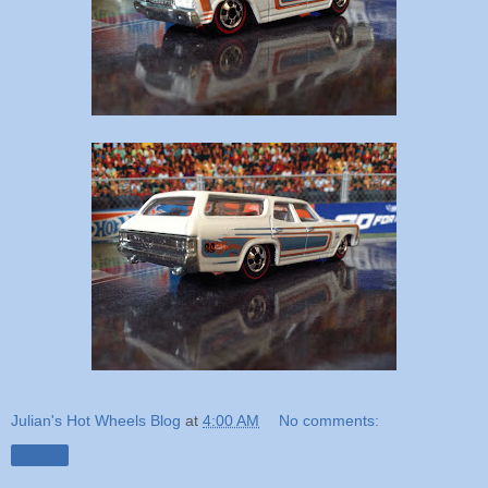
Julian's Hot Wheels Blog
at
4:00 AM
No comments:
Share