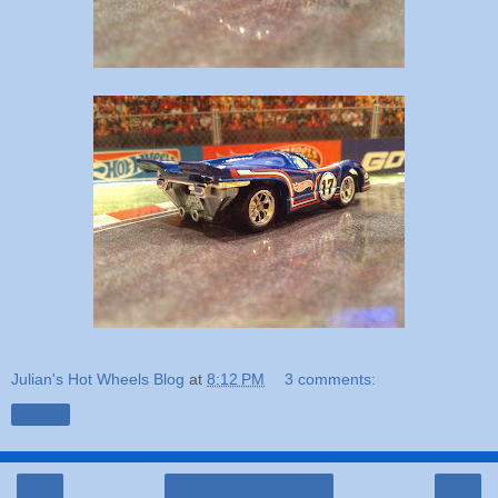
Julian's Hot Wheels Blog
at
8:12 PM
3 comments:
Share
‹
›
Home