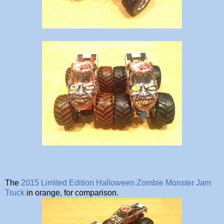
The
2015 Limited Edition Halloween Zombie Monster Jam
Truck
in orange, for comparison.