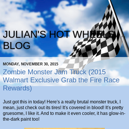
JULIAN'S HOT WHEELS
BLOG
MONDAY, NOVEMBER 30, 2015
Zombie Monster Jam Truck (2015
Walmart Exclusive Grab the Fire Race
Rewards)
Just got this in today! Here's a really brutal monster truck, I
mean, just check out its tires! It's covered in blood! It's pretty
gruesome, I like it. And to make it even cooler, it has glow-in-
the-dark paint too!