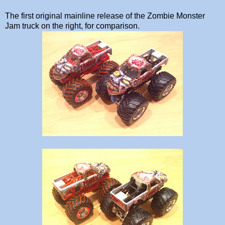
The first original mainline release of the Zombie Monster
Jam truck on the right, for comparison.