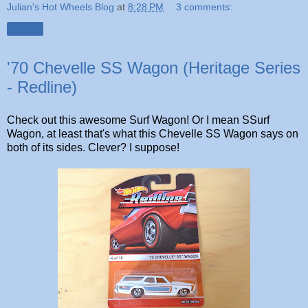
Julian's Hot Wheels Blog
at
8:28 PM
3 comments:
Share
'70 Chevelle SS Wagon (Heritage Series
- Redline)
Check out this awesome Surf Wagon! Or I mean SSurf
Wagon, at least that's what this Chevelle SS Wagon says on
both of its sides. Clever? I suppose!