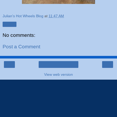
Julian's Hot Wheels Blog
at
11:47 AM
Share
No comments:
Post a Comment
‹
›
Home
View web version