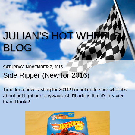
JULIAN'S HOT WHEELS
BLOG
SATURDAY, NOVEMBER 7, 2015
Side Ripper (New for 2016)
Time for a new casting for 2016! I'm not quite sure what it's
about but I got one anyways. All I'll add is that it's heavier
than it looks!