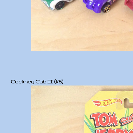
Cockney Cab II (1/6)