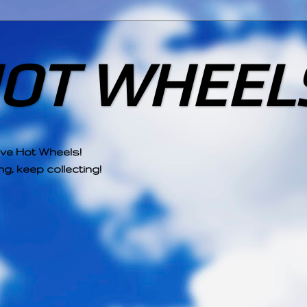
HOT WHEEL
ove Hot Wheels!
g, keep collecting!