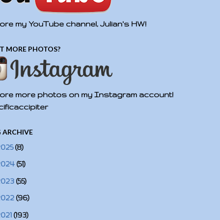
ore my YouTube channel, Julian's HW!
T MORE PHOTOS?
ore more photos on my Instagram account!
ificaccipiter
 ARCHIVE
2025
(8)
2024
(51)
2023
(55)
2022
(96)
2021
(193)