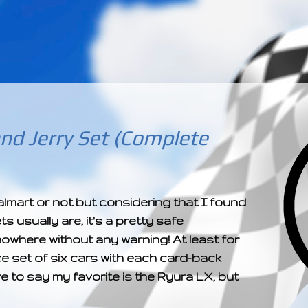
­­­ ­­ ­ ­ ­ ­ ­ ­ ­ ­ ­ 
nd Jerry Set (Complete
 Walmart or not but considering that I found
 usually are, it's a pretty safe
owhere without any warning! At least for
ice set of six cars with each card-back
ve to say my favorite is the Ryura LX, but