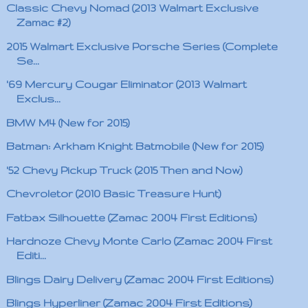
Classic Chevy Nomad (2013 Walmart Exclusive
Zamac #2)
2015 Walmart Exclusive Porsche Series (Complete
Se...
'69 Mercury Cougar Eliminator (2013 Walmart
Exclus...
BMW M4 (New for 2015)
Batman: Arkham Knight Batmobile (New for 2015)
'52 Chevy Pickup Truck (2015 Then and Now)
Chevroletor (2010 Basic Treasure Hunt)
Fatbax Silhouette (Zamac 2004 First Editions)
Hardnoze Chevy Monte Carlo (Zamac 2004 First
Editi...
Blings Dairy Delivery (Zamac 2004 First Editions)
Blings Hyperliner (Zamac 2004 First Editions)