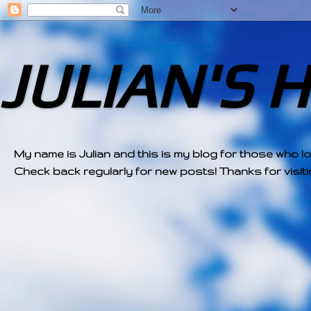
JULIAN'S 
My name is Julian and this is my blog for those who l
Check back regularly for new posts! Thanks for visitin