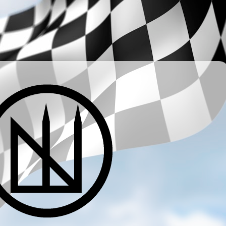
­ ­ ­ ­ ­ ­ ­ ­ ­ ­ ­ ­ ­ ­ ­ ­ ­ ­ ­ ­ ­ ­ ­ ­