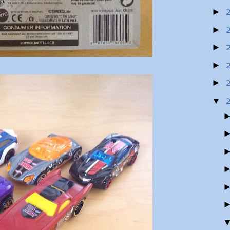
►
►
►
►
►
▼