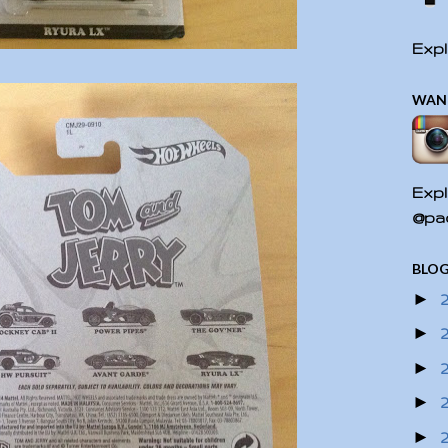
Expl
WAN
Expl
@pac
BLOG
►
►
►
►
►