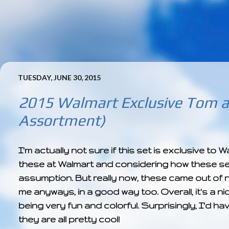
TUESDAY, JUNE 30, 2015
2015 Walmart Exclusive Tom a
Assortment)
I'm actually not sure if this set is exclusive to
these at Walmart and considering how these sets
assumption. But really now, these came out of n
me anyways, in a good way too. Overall, it's a n
being very fun and colorful. Surprisingly, I'd ha
they are all pretty cool!