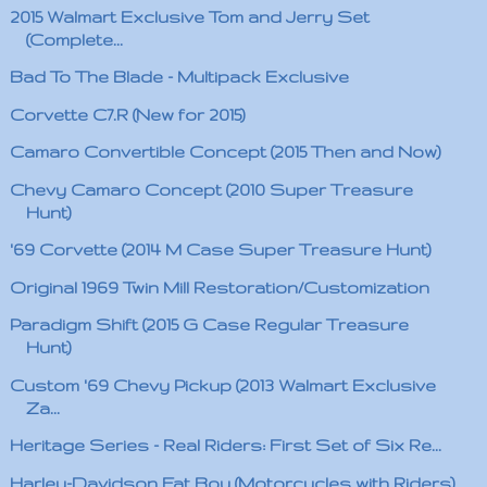
2015 Walmart Exclusive Tom and Jerry Set
(Complete...
Bad To The Blade - Multipack Exclusive
Corvette C7.R (New for 2015)
Camaro Convertible Concept (2015 Then and Now)
Chevy Camaro Concept (2010 Super Treasure
Hunt)
'69 Corvette (2014 M Case Super Treasure Hunt)
Original 1969 Twin Mill Restoration/Customization
Paradigm Shift (2015 G Case Regular Treasure
Hunt)
Custom '69 Chevy Pickup (2013 Walmart Exclusive
Za...
Heritage Series - Real Riders: First Set of Six Re...
Harley-Davidson Fat Boy (Motorcycles with Riders)