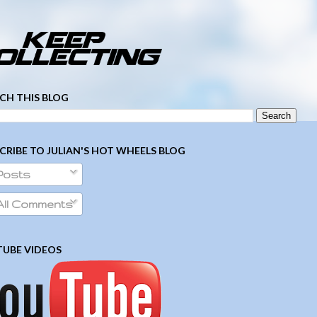
­ ­ ­ ­ ­ ­ ­ ­ ­ ­ ­ ­ ­ ­ ­ ­ ­ ­ ­ ­ ­ ­ ­ ­
CH THIS BLOG
CRIBE TO JULIAN'S HOT WHEELS BLOG
Posts
ll Comments
UBE VIDEOS