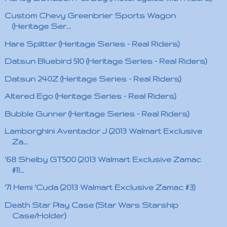
Custom Chevy Greenbrier Sports Wagon
(Heritage Ser...
Hare Splitter (Heritage Series - Real Riders)
Datsun Bluebird 510 (Heritage Series - Real Riders)
Datsun 240Z (Heritage Series - Real Riders)
Altered Ego (Heritage Series - Real Riders)
Bubble Gunner (Heritage Series - Real Riders)
Lamborghini Aventador J (2013 Walmart Exclusive
Za...
'68 Shelby GT500 (2013 Walmart Exclusive Zamac
#11...
'71 Hemi 'Cuda (2013 Walmart Exclusive Zamac #3)
Death Star Play Case (Star Wars Starship
Case/Holder)