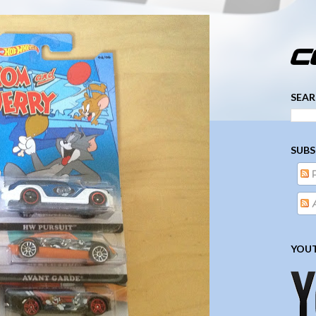
­­­ ­­ ­ ­ ­ ­ ­ ­ ­ ­ ­ 
SEAR
SUBS
A
YOUT