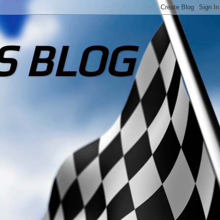
S BLOG