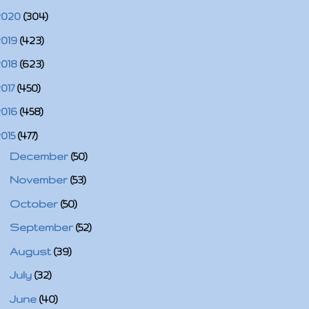
2020
(304)
2019
(423)
2018
(623)
2017
(450)
2016
(458)
2015
(477)
►
December
(50)
►
November
(53)
►
October
(50)
►
September
(52)
►
August
(39)
►
July
(32)
▼
June
(40)