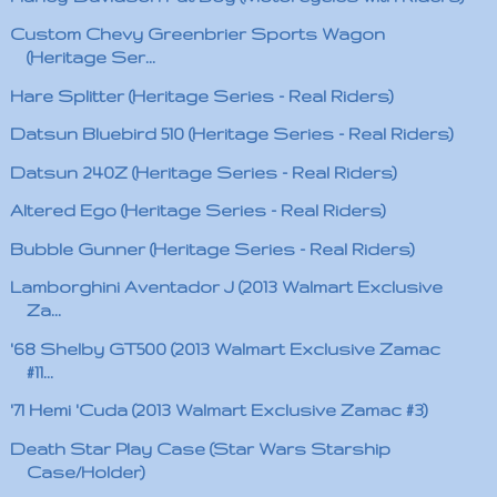
Custom Chevy Greenbrier Sports Wagon
(Heritage Ser...
Hare Splitter (Heritage Series - Real Riders)
Datsun Bluebird 510 (Heritage Series - Real Riders)
Datsun 240Z (Heritage Series - Real Riders)
Altered Ego (Heritage Series - Real Riders)
Bubble Gunner (Heritage Series - Real Riders)
Lamborghini Aventador J (2013 Walmart Exclusive
Za...
'68 Shelby GT500 (2013 Walmart Exclusive Zamac
#11...
'71 Hemi 'Cuda (2013 Walmart Exclusive Zamac #3)
Death Star Play Case (Star Wars Starship
Case/Holder)