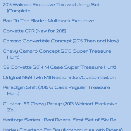
2015 Walmart Exclusive Tom and Jerry Set
(Complete...
Bad To The Blade - Multipack Exclusive
Corvette C7.R (New for 2015)
Camaro Convertible Concept (2015 Then and Now)
Chevy Camaro Concept (2010 Super Treasure
Hunt)
'69 Corvette (2014 M Case Super Treasure Hunt)
Original 1969 Twin Mill Restoration/Customization
Paradigm Shift (2015 G Case Regular Treasure
Hunt)
Custom '69 Chevy Pickup (2013 Walmart Exclusive
Za...
Heritage Series - Real Riders: First Set of Six Re...
Harley-Davidson Fat Boy (Motorcycles with Riders)