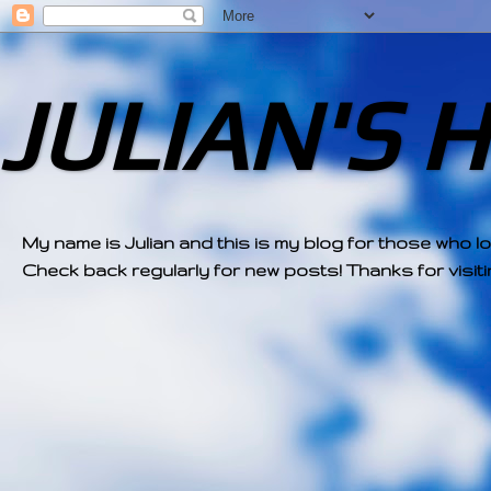
JULIAN'S 
My name is Julian and this is my blog for those who l
Check back regularly for new posts! Thanks for visitin