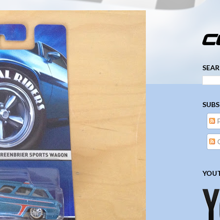
­­­ ­­ ­ ­ ­ ­ ­ ­ ­ ­ ­ 
SEAR
SUBS
YOUT