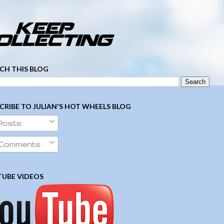
­ ­ ­ ­ ­ ­ ­ ­ ­ ­ ­ ­ ­ ­ ­ ­ ­ ­ ­ ­ ­ ­ ­ ­
CH THIS BLOG
CRIBE TO JULIAN'S HOT WHEELS BLOG
Posts
Comments
UBE VIDEOS