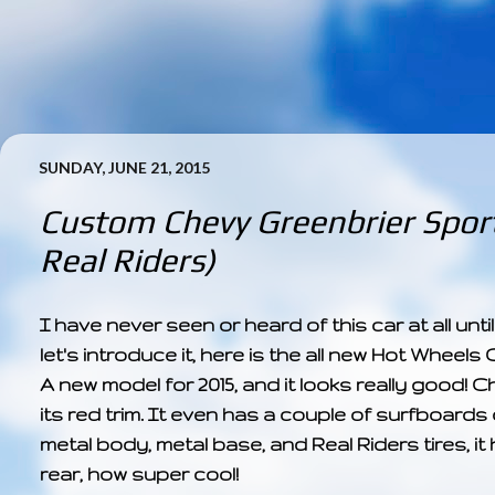
SUNDAY, JUNE 21, 2015
Custom Chevy Greenbrier Sport
Real Riders)
I have never seen or heard of this car at all until
let's introduce it, here is the all new Hot Whe
A new model for 2015, and it looks really good! C
its red trim. It even has a couple of surfboards o
metal body, metal base, and Real Riders tires,
rear, how super cool!