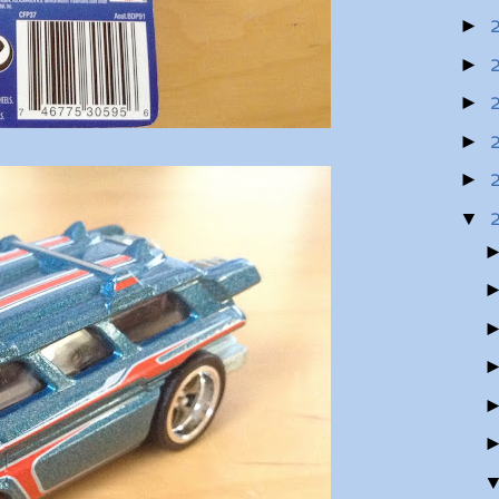
►
►
►
►
►
▼