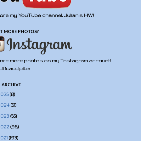
ore my YouTube channel, Julian's HW!
T MORE PHOTOS?
ore more photos on my Instagram account!
ificaccipiter
 ARCHIVE
2025
(8)
2024
(51)
2023
(55)
2022
(96)
2021
(193)