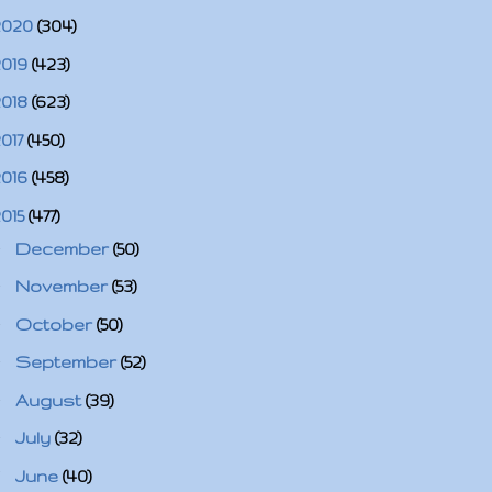
2020
(304)
2019
(423)
2018
(623)
2017
(450)
2016
(458)
2015
(477)
►
December
(50)
►
November
(53)
►
October
(50)
►
September
(52)
►
August
(39)
►
July
(32)
▼
June
(40)