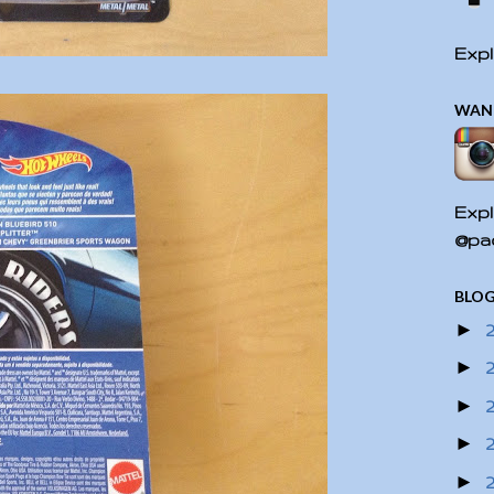
Expl
WAN
Expl
@pac
BLOG
►
►
►
►
►