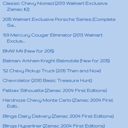
Classic Chevy Nomad (2013 Walmart Exclusive
Zamac #2)
2015 Walmart Exclusive Porsche Series (Complete
Se...
'69 Mercury Cougar Eliminator (2013 Walmart
Exclus...
BMW M4 (New for 2015)
Batman: Arkham Knight Batmobile (New for 2015)
'52 Chevy Pickup Truck (2015 Then and Now)
Chevroletor (2010 Basic Treasure Hunt)
Fatbax Silhouette (Zamac 2004 First Editions)
Hardnoze Chevy Monte Carlo (Zamac 2004 First
Editi...
Blings Dairy Delivery (Zamac 2004 First Editions)
Blings Hyperliner (Zamac 2004 First Editions)