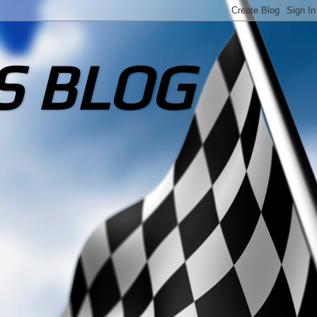
S BLOG