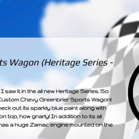
­­­ ­­ ­ ­ ­ ­ ­ ­ ­ ­ ­ 
s Wagon (Heritage Series -
 I saw it in the all new Heritage Series. So
els Custom Chevy Greenbrier Sports Wagon!
heck out its sparkly blue paint along with
n top, how gnarly! In addition to its all
 it has a huge Zamac engine mounted on the