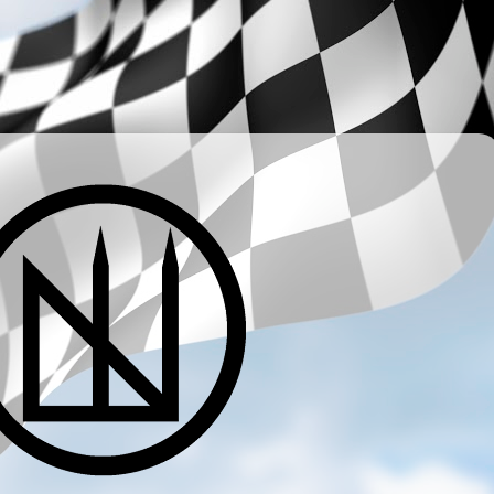
­ ­ ­ ­ ­ ­ ­ ­ ­ ­ ­ ­ ­ ­ ­ ­ ­ ­ ­ ­ ­ ­ ­ ­