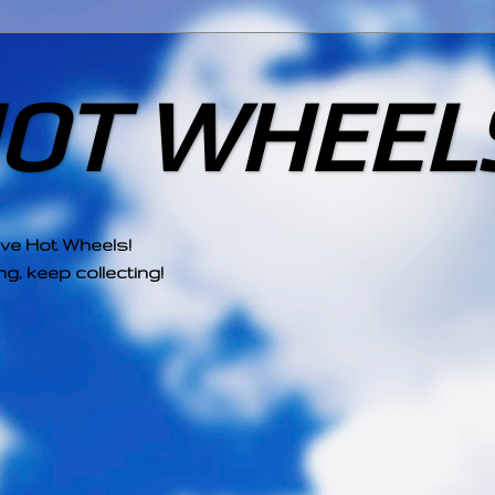
HOT WHEEL
ove Hot Wheels!
g, keep collecting!