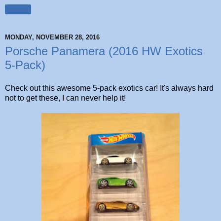
Share
MONDAY, NOVEMBER 28, 2016
Porsche Panamera (2016 HW Exotics
5-Pack)
Check out this awesome 5-pack exotics car! It's always hard
not to get these, I can never help it!