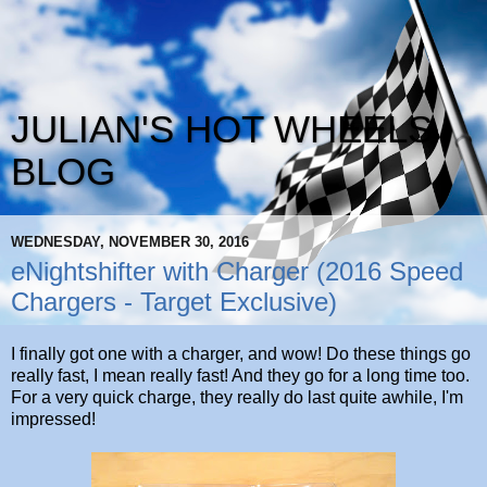
JULIAN'S HOT WHEELS
BLOG
WEDNESDAY, NOVEMBER 30, 2016
eNightshifter with Charger (2016 Speed
Chargers - Target Exclusive)
I finally got one with a charger, and wow! Do these things go
really fast, I mean really fast! And they go for a long time too.
For a very quick charge, they really do last quite awhile, I'm
impressed!