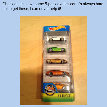
Check out this awesome 5-pack exotics car! It's always hard
not to get these, I can never help it!