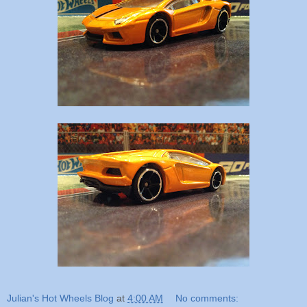
Julian's Hot Wheels Blog
at
4:00 AM
No comments: