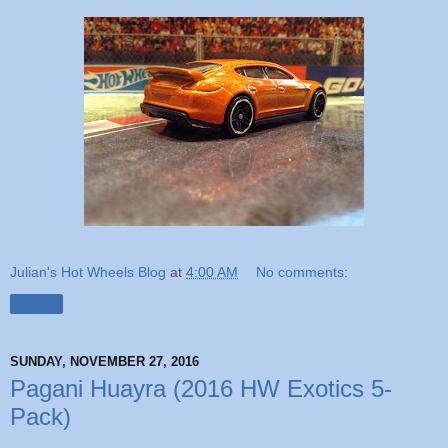
Julian's Hot Wheels Blog
at
4:00 AM
No comments:
Share
SUNDAY, NOVEMBER 27, 2016
Pagani Huayra (2016 HW Exotics 5-
Pack)