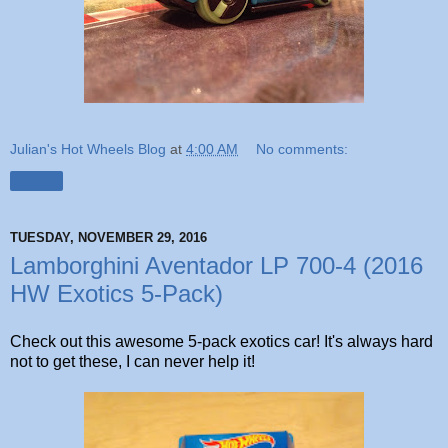
Julian's Hot Wheels Blog
at
4:00 AM
No comments:
Share
TUESDAY, NOVEMBER 29, 2016
Lamborghini Aventador LP 700-4 (2016
HW Exotics 5-Pack)
Check out this awesome 5-pack exotics car! It's always hard
not to get these, I can never help it!