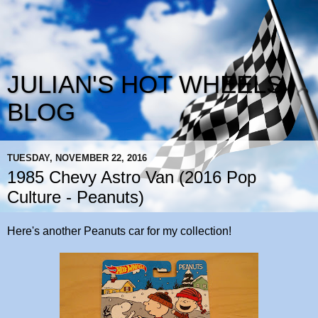
JULIAN'S HOT WHEELS
BLOG
TUESDAY, NOVEMBER 22, 2016
1985 Chevy Astro Van (2016 Pop
Culture - Peanuts)
Here's another Peanuts car for my collection!