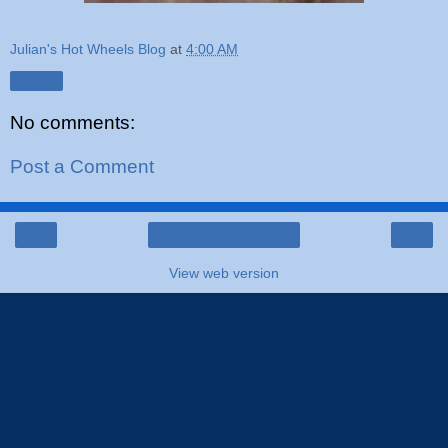
Julian's Hot Wheels Blog
at
4:00 AM
Share
No comments:
Post a Comment
‹
›
Home
View web version