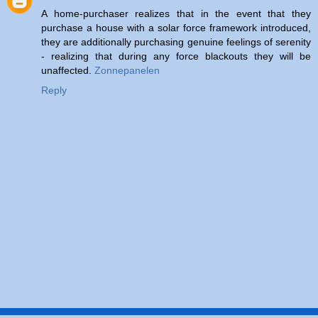
A home-purchaser realizes that in the event that they
purchase a house with a solar force framework introduced,
they are additionally purchasing genuine feelings of serenity
- realizing that during any force blackouts they will be
unaffected.
Zonnepanelen
Reply