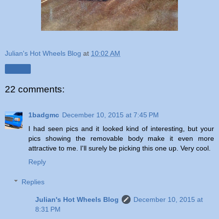
Julian's Hot Wheels Blog
at
10:02 AM
Share
22 comments:
1badgmc
December 10, 2015 at 7:45 PM
I had seen pics and it looked kind of interesting, but your
pics showing the removable body make it even more
attractive to me. I'll surely be picking this one up. Very cool.
Reply
Replies
Julian's Hot Wheels Blog
December 10, 2015 at
8:31 PM