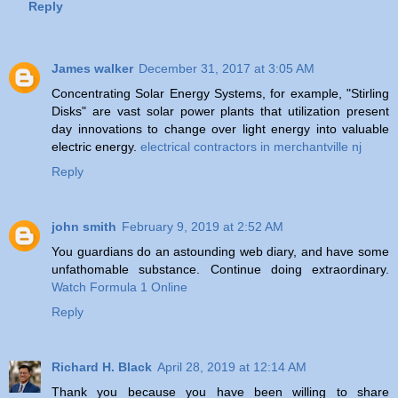
Reply
James walker
December 31, 2017 at 3:05 AM
Concentrating Solar Energy Systems, for example, "Stirling
Disks" are vast solar power plants that utilization present
day innovations to change over light energy into valuable
electric energy.
electrical contractors in merchantville nj
Reply
john smith
February 9, 2019 at 2:52 AM
You guardians do an astounding web diary, and have some
unfathomable substance. Continue doing extraordinary.
Watch Formula 1 Online
Reply
Richard H. Black
April 28, 2019 at 12:14 AM
Thank you because you have been willing to share