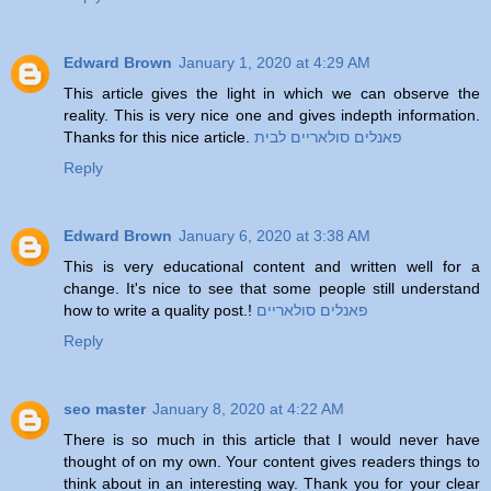
Edward Brown
January 1, 2020 at 4:29 AM
This article gives the light in which we can observe the
reality. This is very nice one and gives indepth information.
Thanks for this nice article.
פאנלים סולאריים לבית
Reply
Edward Brown
January 6, 2020 at 3:38 AM
This is very educational content and written well for a
change. It's nice to see that some people still understand
how to write a quality post.!
פאנלים סולאריים
Reply
seo master
January 8, 2020 at 4:22 AM
There is so much in this article that I would never have
thought of on my own. Your content gives readers things to
think about in an interesting way. Thank you for your clear