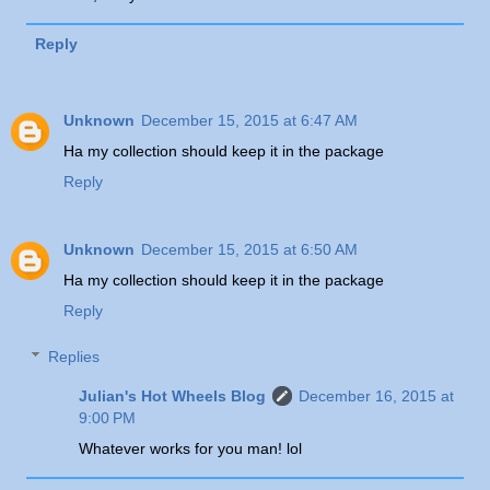
Reply
Unknown
December 15, 2015 at 6:47 AM
Ha my collection should keep it in the package
Reply
Unknown
December 15, 2015 at 6:50 AM
Ha my collection should keep it in the package
Reply
Replies
Julian's Hot Wheels Blog
December 16, 2015 at
9:00 PM
Whatever works for you man! lol