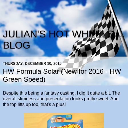
JULIAN'S HOT WHEELS
BLOG
THURSDAY, DECEMBER 10, 2015
HW Formula Solar (New for 2016 - HW
Green Speed)
Despite this being a fantasy casting, I dig it quite a bit. The
overall slimness and presentation looks pretty sweet. And
the top lifts up too, that's a plus!