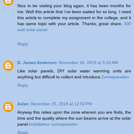
Nice to be visiting your blog again, it has been months for
me. Well this article that i've been waited for so long. I need
this article to complete my assignment in the college, and it
has same topic with your article. Thanks, great share.
300
watt solar panel
Reply
D. James Anderson
November 18, 2019 at 3:10 AM
Like solar panels, DIY solar water warming units are
anything but difficult to collect and introduce.
Zonnepanelen
Reply
Azlan
December 25, 2019 at 12:50 PM
Anyway this relies upon the zone wherein you are finds, the
time and the quality where the sun beams arrive at the solar
panel.
Installateur zonnepanelen
Reply