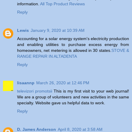
information.
All Top Product Reviews
Reply
Lewis
January 9, 2020 at 10:39 AM
Accounting for a solar energy system's electricity production
and enabling utilities to purchase excess energy from
homeowners, net metering is allowed in 30 states.
STOVE &
RANGE REPAIR IN ALTADENTA
Reply
lisaannp
March 26, 2020 at 12:46 PM
televizori promotsii
This is my first visit to your web journal!
We are a group of volunteers and new activities in the same
specialty. Website gave us helpful data to work.
Reply
D. James Anderson
April 8, 2020 at 3:58 AM