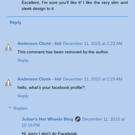
Excellent, I'm sure you'll like it! I like the very slim and
sleek design to it.
Reply
Anderson Clunk - kid
December 11, 2015 at 2:23 AM
This comment has been removed by the author.
Reply
Anderson Clunk - kid
December 11, 2015 at 2:23 AM
hello, what's your facebook profile?
Reply
Replies
Julian's Hot Wheels Blog
December 11, 2015 at
10:16 PM
Hi, sorry I don't do Facebook.