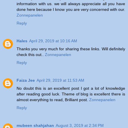
information with us. we will always appreciate all you have
done here because I know you are very concerned with our.
Zonnepanelen
Reply
Hales
April 29, 2019 at 10:16 AM
Thanks you very much for sharing these links. Will definitely
check this out..
Zonnepanelen
Reply
Faiza Jee
April 29, 2019 at 11:53 AM
No doubt this is an excellent post I got a lot of knowledge
after reading good luck. Theme of blog is excellent there is
almost everything to read, Brilliant post.
Zonnepanelen
Reply
mubeen shahjahan
August 3, 2019 at 2:34 PM