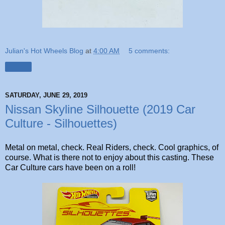
Julian's Hot Wheels Blog
at
4:00 AM
5 comments:
Share
SATURDAY, JUNE 29, 2019
Nissan Skyline Silhouette (2019 Car
Culture - Silhouettes)
Metal on metal, check. Real Riders, check. Cool graphics, of
course. What is there not to enjoy about this casting. These
Car Culture cars have been on a roll!