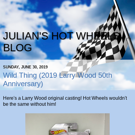
JULIAN'S HOT WHEELS
BLOG
SUNDAY, JUNE 30, 2019
Wild Thing (2019 Larry Wood 50th
Anniversary)
Here's a Larry Wood original casting! Hot Wheels wouldn't
be the same without him!