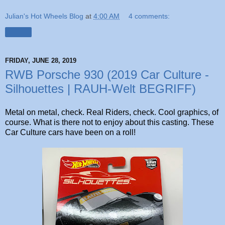
Julian's Hot Wheels Blog
at
4:00 AM
4 comments:
Share
FRIDAY, JUNE 28, 2019
RWB Porsche 930 (2019 Car Culture -
Silhouettes | RAUH-Welt BEGRIFF)
Metal on metal, check. Real Riders, check. Cool graphics, of
course. What is there not to enjoy about this casting. These
Car Culture cars have been on a roll!