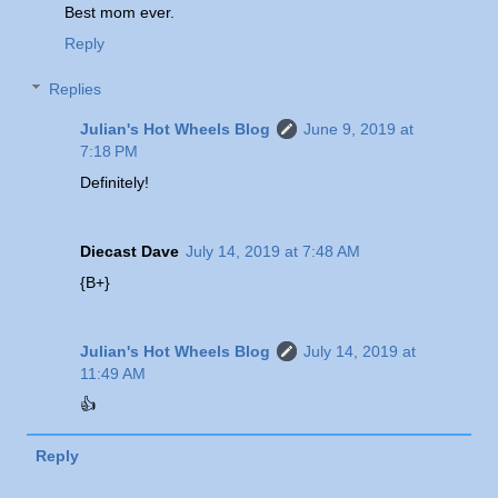
Best mom ever.
Reply
Replies
Julian's Hot Wheels Blog
June 9, 2019 at
7:18 PM
Definitely!
Diecast Dave
July 14, 2019 at 7:48 AM
{B+}
Julian's Hot Wheels Blog
July 14, 2019 at
11:49 AM
👍
Reply