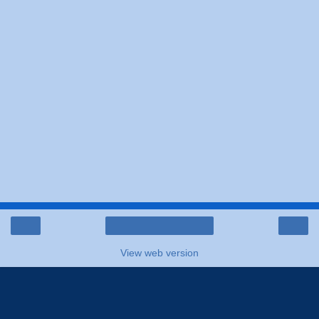
‹
›
Home
View web version