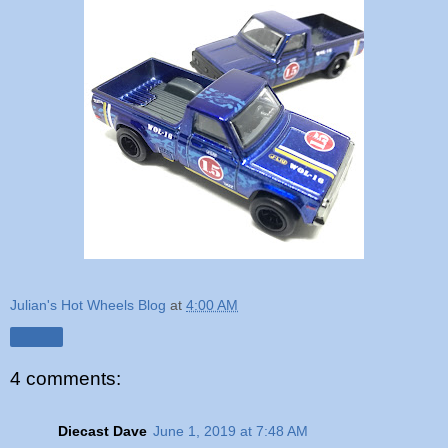
Julian's Hot Wheels Blog
at
4:00 AM
Share
4 comments:
Diecast Dave
June 1, 2019 at 7:48 AM