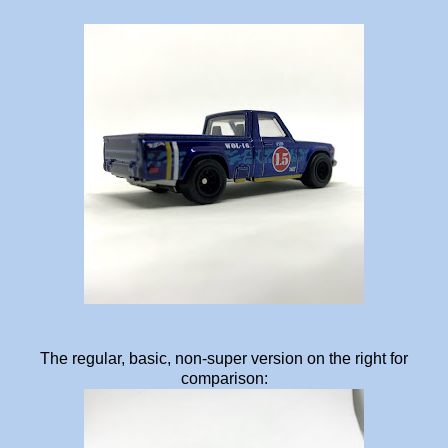
The regular, basic, non-super version on the right for
comparison: