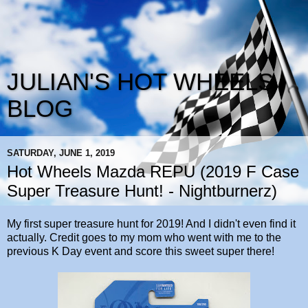
JULIAN'S HOT WHEELS
BLOG
SATURDAY, JUNE 1, 2019
Hot Wheels Mazda REPU (2019 F Case
Super Treasure Hunt! - Nightburnerz)
My first super treasure hunt for 2019! And I didn't even find it
actually. Credit goes to my mom who went with me to the
previous K Day event and score this sweet super there!