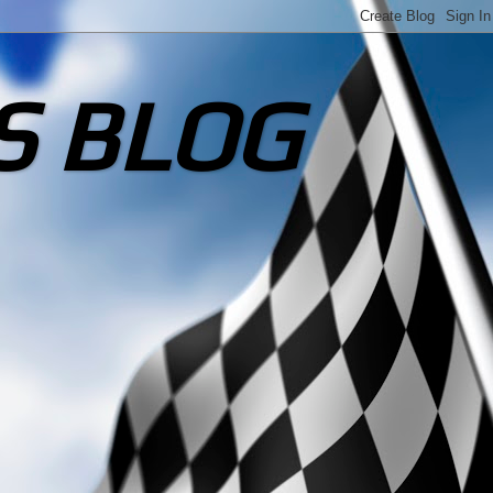
S BLOG