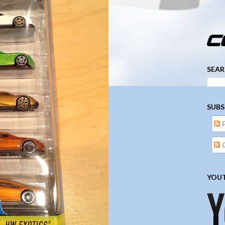
­­­ ­­ ­ ­ ­ ­ ­ ­ ­ ­ ­ 
SEAR
SUBS
YOUT