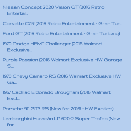
Nissan Concept 2020 Vision GT (2016 Retro
Entertai...
Corvette C7.R (2016 Retro Entertainment - Gran Tur...
Ford GT (2016 Retro Entertainment - Gran Turismo)
1970 Dodge HEMI Challenger (2016 Walmart
Exclusive...
Purple Passion (2016 Walmart Exclusive HW Garage
S...
1970 Chevy Camaro RS (2016 Walmart Exclusive HW
Ga...
1957 Cadillac Eldorado Brougham (2016 Walmart
Excl...
Porsche 911 GT3 RS (New for 2016! - HW Exotics)
Lamborghini Huracán LP 620-2 Super Trofeo (New
for...