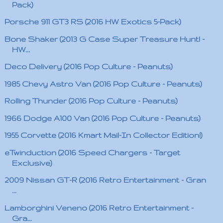
Pack)
Porsche 911 GT3 RS (2016 HW Exotics 5-Pack)
Bone Shaker (2013 G Case Super Treasure Hunt! -
HW...
Deco Delivery (2016 Pop Culture - Peanuts)
1985 Chevy Astro Van (2016 Pop Culture - Peanuts)
Rolling Thunder (2016 Pop Culture - Peanuts)
1966 Dodge A100 Van (2016 Pop Culture - Peanuts)
1955 Corvette (2016 Kmart Mail-In Collector Edition!)
eTwinduction (2016 Speed Chargers - Target
Exclusive)
2009 Nissan GT-R (2016 Retro Entertainment - Gran
...
Lamborghini Veneno (2016 Retro Entertainment -
Gra...