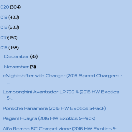
2020
(304)
2019
(423)
2018
(623)
2017
(450)
2016
(458)
►
December
(33)
▼
November
(31)
eNightshifter with Charger (2016 Speed Chargers -
...
Lamborghini Aventador LP 700-4 (2016 HW Exotics
5-...
Porsche Panamera (2016 HW Exotics 5-Pack)
Pagani Huayra (2016 HW Exotics 5-Pack)
Alfa Romeo 8C Competizione (2016 HW Exotics 5-