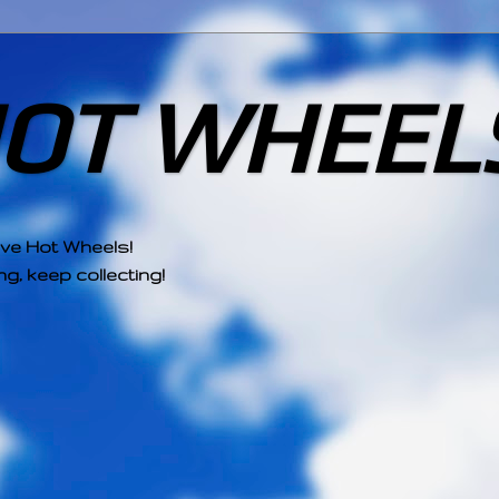
HOT WHEEL
ove Hot Wheels!
g, keep collecting!