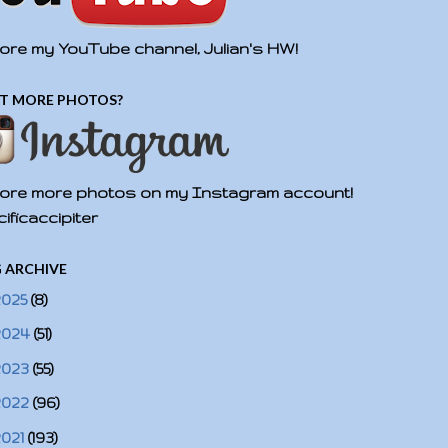
ore my YouTube channel, Julian's HW!
T MORE PHOTOS?
ore more photos on my Instagram account!
ificaccipiter
 ARCHIVE
2025
(8)
2024
(51)
2023
(55)
2022
(96)
2021
(193)