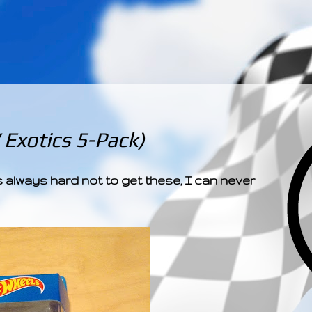
­­­ ­­ ­ ­ ­ ­ ­ ­ ­ ­ ­ 
Exotics 5-Pack)
 always hard not to get these, I can never