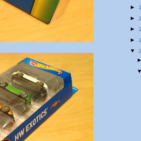
►
►
►
►
▼