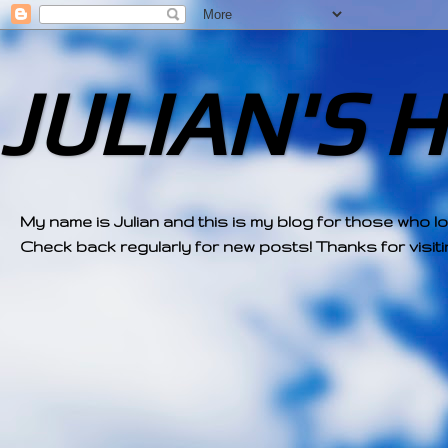
JULIAN'S 
My name is Julian and this is my blog for those who l
Check back regularly for new posts! Thanks for visitin