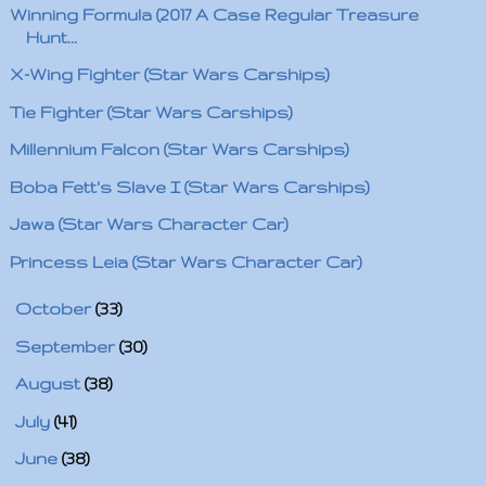
Winning Formula (2017 A Case Regular Treasure
Hunt...
X-Wing Fighter (Star Wars Carships)
Tie Fighter (Star Wars Carships)
Millennium Falcon (Star Wars Carships)
Boba Fett's Slave I (Star Wars Carships)
Jawa (Star Wars Character Car)
Princess Leia (Star Wars Character Car)
►
October
(33)
►
September
(30)
►
August
(38)
►
July
(41)
►
June
(38)