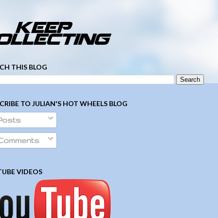
­ ­ ­ ­ ­ ­ ­ ­ ­ ­ ­ ­ ­ ­ ­ ­ ­ ­ ­ ­ ­ ­ ­ ­
CH THIS BLOG
CRIBE TO JULIAN'S HOT WHEELS BLOG
Posts
Comments
UBE VIDEOS