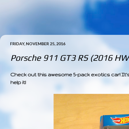
FRIDAY, NOVEMBER 25, 2016
Porsche 911 GT3 RS (2016 HW 
Check out this awesome 5-pack exotics car! It's
help it!