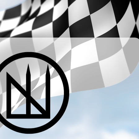
­ ­ ­ ­ ­ ­ ­ ­ ­ ­ ­ ­ ­ ­ ­ ­ ­ ­ ­ ­ ­ ­ ­ ­