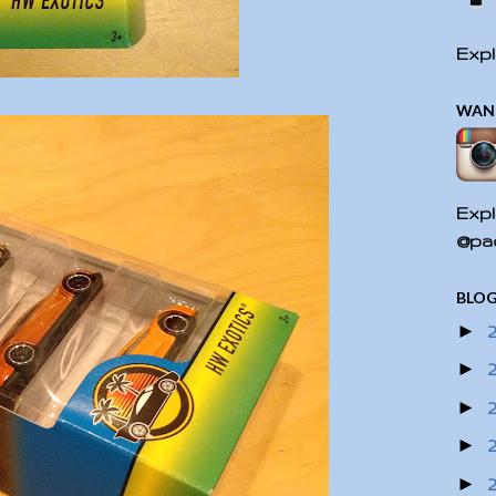
Expl
WAN
Expl
@pac
BLOG
►
►
►
►
►