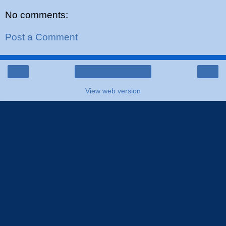
No comments:
Post a Comment
‹
›
Home
View web version