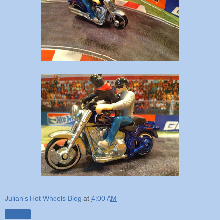
Julian's Hot Wheels Blog
at
4:00 AM
Share