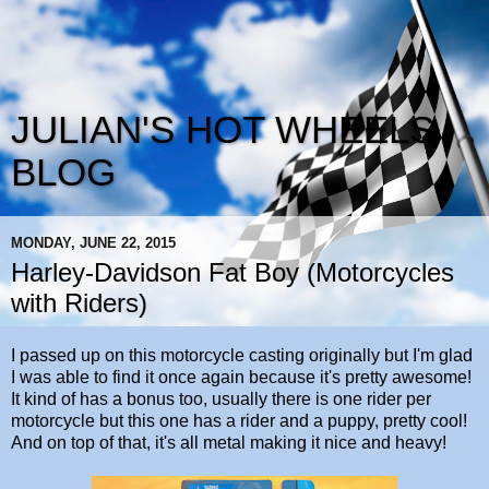
JULIAN'S HOT WHEELS
BLOG
MONDAY, JUNE 22, 2015
Harley-Davidson Fat Boy (Motorcycles
with Riders)
I passed up on this motorcycle casting originally but I'm glad
I was able to find it once again because it's pretty awesome!
It kind of has a bonus too, usually there is one rider per
motorcycle but this one has a rider and a puppy, pretty cool!
And on top of that, it's all metal making it nice and heavy!