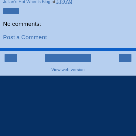
Julian's Hot Wheels Blog
at
4:00 AM
Share
No comments:
Post a Comment
‹
›
Home
View web version