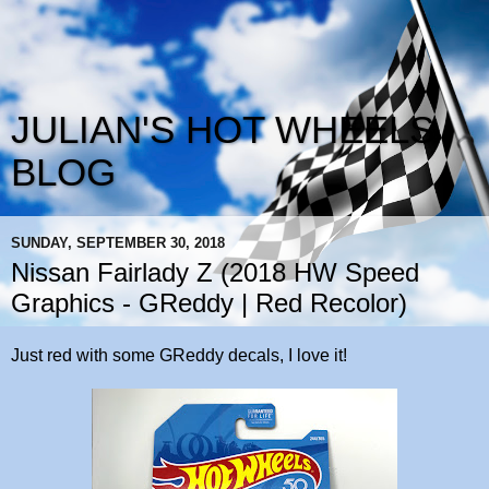
JULIAN'S HOT WHEELS
BLOG
SUNDAY, SEPTEMBER 30, 2018
Nissan Fairlady Z (2018 HW Speed
Graphics - GReddy | Red Recolor)
Just red with some GReddy decals, I love it!