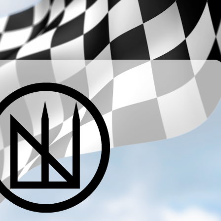
­ ­ ­ ­ ­ ­ ­ ­ ­ ­ ­ ­ ­ ­ ­ ­ ­ ­ ­ ­ ­ ­ ­ ­