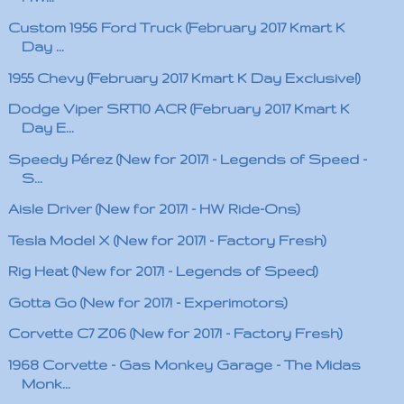
Custom 1956 Ford Truck (February 2017 Kmart K
Day ...
1955 Chevy (February 2017 Kmart K Day Exclusive!)
Dodge Viper SRT10 ACR (February 2017 Kmart K
Day E...
Speedy Pérez (New for 2017! - Legends of Speed -
S...
Aisle Driver (New for 2017! - HW Ride-Ons)
Tesla Model X (New for 2017! - Factory Fresh)
Rig Heat (New for 2017! - Legends of Speed)
Gotta Go (New for 2017! - Experimotors)
Corvette C7 Z06 (New for 2017! - Factory Fresh)
1968 Corvette - Gas Monkey Garage - The Midas
Monk...