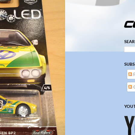
­­­ ­­ ­ ­ ­ ­ ­ ­ ­ ­ ­ 
SEAR
SUBS
YOUT