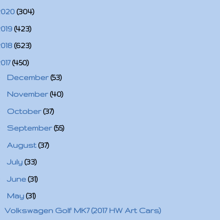
2020
(304)
2019
(423)
2018
(623)
2017
(450)
►
December
(53)
►
November
(40)
►
October
(37)
►
September
(55)
►
August
(37)
►
July
(33)
►
June
(31)
▼
May
(31)
Volkswagen Golf MK7 (2017 HW Art Cars)