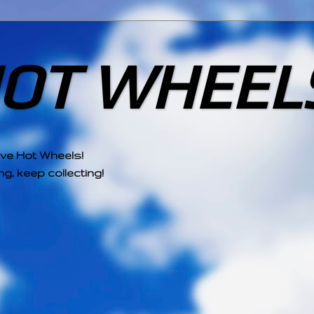
HOT WHEEL
ove Hot Wheels!
g, keep collecting!