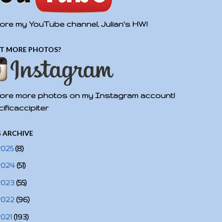
ore my YouTube channel, Julian's HW!
T MORE PHOTOS?
ore more photos on my Instagram account!
ificaccipiter
 ARCHIVE
2025
(8)
2024
(51)
2023
(55)
2022
(96)
2021
(193)