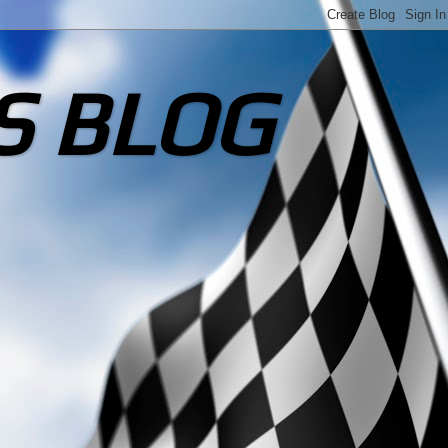
S BLOG