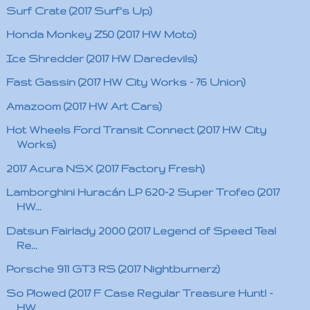
Surf Crate (2017 Surf's Up)
Honda Monkey Z50 (2017 HW Moto)
Ice Shredder (2017 HW Daredevils)
Fast Gassin (2017 HW City Works - 76 Union)
Amazoom (2017 HW Art Cars)
Hot Wheels Ford Transit Connect (2017 HW City
Works)
2017 Acura NSX (2017 Factory Fresh)
Lamborghini Huracán LP 620-2 Super Trofeo (2017
HW...
Datsun Fairlady 2000 (2017 Legend of Speed Teal
Re...
Porsche 911 GT3 RS (2017 Nightburnerz)
So Plowed (2017 F Case Regular Treasure Hunt! -
HW...