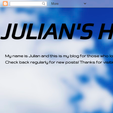
JULIAN'S 
My name is Julian and this is my blog for those who l
Check back regularly for new posts! Thanks for visitin