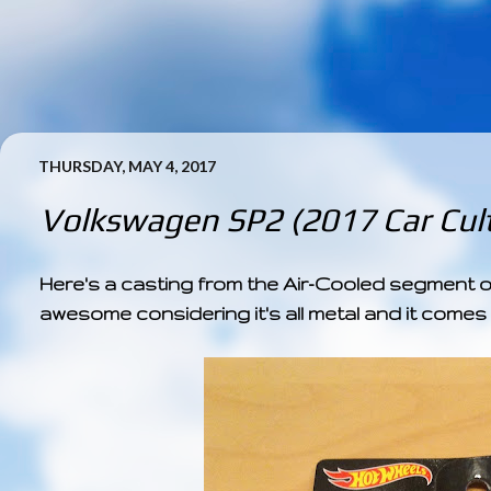
THURSDAY, MAY 4, 2017
Volkswagen SP2 (2017 Car Cult
Here's a casting from the Air-Cooled segment of 
awesome considering it's all metal and it comes w