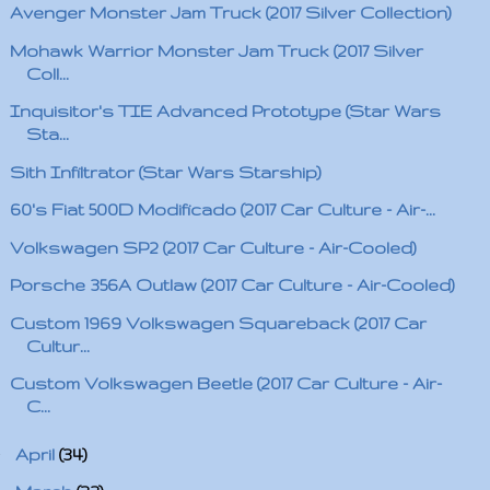
Avenger Monster Jam Truck (2017 Silver Collection)
Mohawk Warrior Monster Jam Truck (2017 Silver
Coll...
Inquisitor's TIE Advanced Prototype (Star Wars
Sta...
Sith Infiltrator (Star Wars Starship)
60's Fiat 500D Modificado (2017 Car Culture - Air-...
Volkswagen SP2 (2017 Car Culture - Air-Cooled)
Porsche 356A Outlaw (2017 Car Culture - Air-Cooled)
Custom 1969 Volkswagen Squareback (2017 Car
Cultur...
Custom Volkswagen Beetle (2017 Car Culture - Air-
C...
►
April
(34)