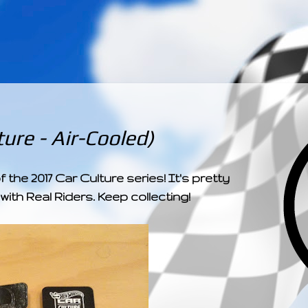
­­­ ­­ ­ ­ ­ ­ ­ ­ ­ ­ ­ 
ure - Air-Cooled)
the 2017 Car Culture series! It's pretty
ith Real Riders. Keep collecting!