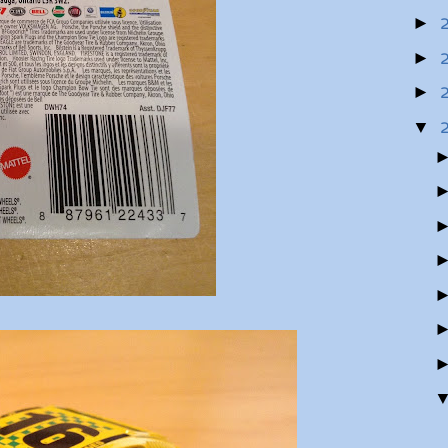
►
►
►
▼