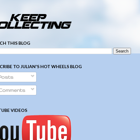
­ ­ ­ ­ ­ ­ ­ ­ ­ ­ ­ ­ ­ ­ ­ ­ ­ ­ ­ ­ ­ ­ ­ ­
CH THIS BLOG
CRIBE TO JULIAN'S HOT WHEELS BLOG
Posts
Comments
UBE VIDEOS