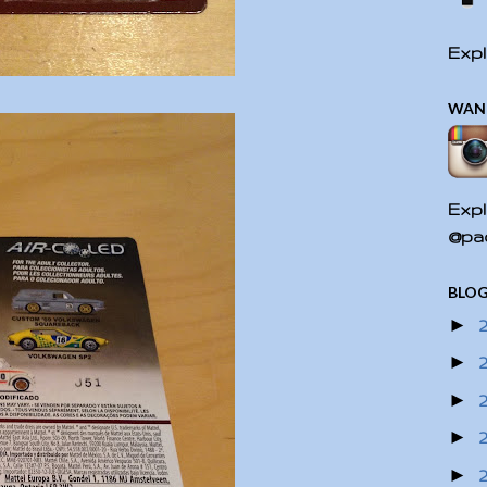
Expl
WAN
Expl
@pac
BLOG
►
►
►
►
►