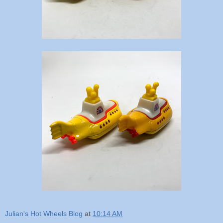
Julian's Hot Wheels Blog
at
10:14 AM