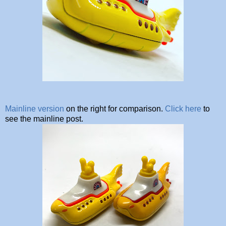
Mainline version
on the right for comparison.
Click here
to
see the mainline post.