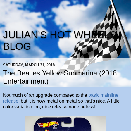
JULIAN'S HOT WHEELS
BLOG
SATURDAY, MARCH 31, 2018
The Beatles Yellow Submarine (2018
Entertainment)
Not much of an upgrade compared to the
basic mainline
release
, but it is now metal on metal so that's nice. A little
color variation too, nice release nonetheless!