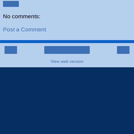
Share
No comments:
Post a Comment
‹
›
Home
View web version