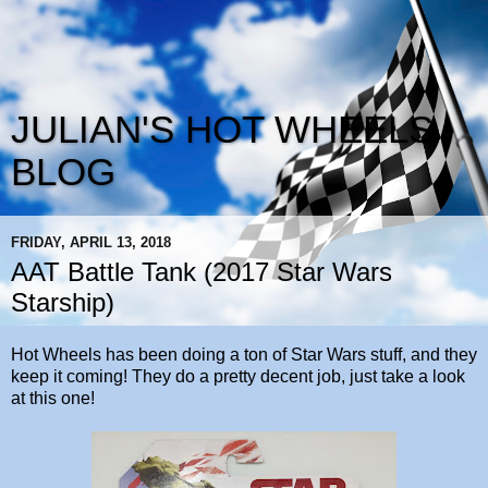
JULIAN'S HOT WHEELS
BLOG
FRIDAY, APRIL 13, 2018
AAT Battle Tank (2017 Star Wars
Starship)
Hot Wheels has been doing a ton of Star Wars stuff, and they
keep it coming! They do a pretty decent job, just take a look
at this one!