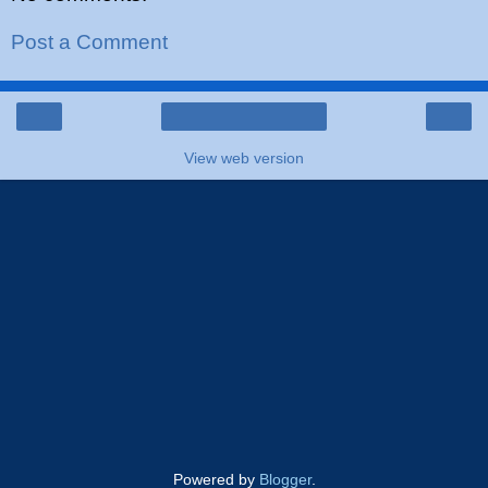
Post a Comment
‹
›
Home
View web version
Powered by
Blogger
.