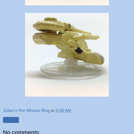
Julian's Hot Wheels Blog
at
4:00 AM
Share
No comments: