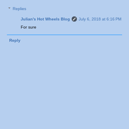
Replies
Julian's Hot Wheels Blog
July 6, 2018 at 6:16 PM
For sure
Reply