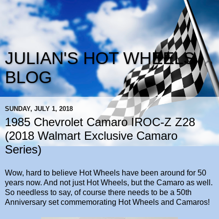
JULIAN'S HOT WHEELS
BLOG
SUNDAY, JULY 1, 2018
1985 Chevrolet Camaro IROC-Z Z28
(2018 Walmart Exclusive Camaro
Series)
Wow, hard to believe Hot Wheels have been around for 50
years now. And not just Hot Wheels, but the Camaro as well.
So needless to say, of course there needs to be a 50th
Anniversary set commemorating Hot Wheels and Camaros!