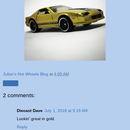
Julian's Hot Wheels Blog
at
4:00 AM
Share
2 comments:
Diecast Dave
July 1, 2018 at 9:19 AM
Lookin' great in gold.
Reply