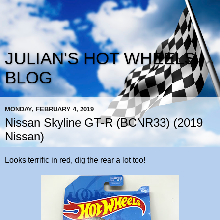
JULIAN'S HOT WHEELS
BLOG
MONDAY, FEBRUARY 4, 2019
Nissan Skyline GT-R (BCNR33) (2019
Nissan)
Looks terrific in red, dig the rear a lot too!