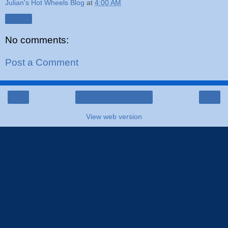
Julian's Hot Wheels Blog
at
4:00 AM
Share
No comments:
Post a Comment
‹
›
Home
View web version