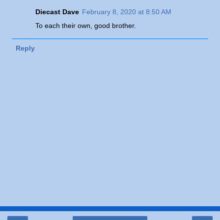
Diecast Dave
February 8, 2020 at 8:50 AM
To each their own, good brother.
Reply