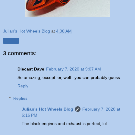
Julian's Hot Wheels Blog
at
4:00 AM
Share
3 comments:
Diecast Dave
February 7, 2020 at 9:07 AM
So amazing, except for, well...you can probably guess.
Reply
Replies
Julian's Hot Wheels Blog
February 7, 2020 at
6:16 PM
The black engines and exhaust is perfect, lol.