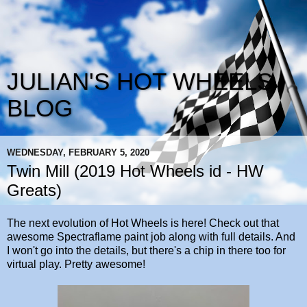
JULIAN'S HOT WHEELS
BLOG
WEDNESDAY, FEBRUARY 5, 2020
Twin Mill (2019 Hot Wheels id - HW
Greats)
The next evolution of Hot Wheels is here! Check out that
awesome Spectraflame paint job along with full details. And
I won't go into the details, but there's a chip in there too for
virtual play. Pretty awesome!