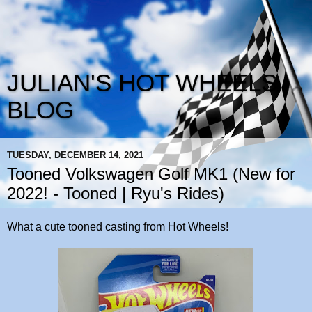
JULIAN'S HOT WHEELS
BLOG
TUESDAY, DECEMBER 14, 2021
Tooned Volkswagen Golf MK1 (New for
2022! - Tooned | Ryu's Rides)
What a cute tooned casting from Hot Wheels!