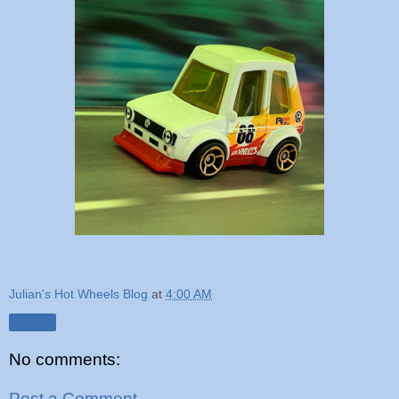
Julian's Hot Wheels Blog
at
4:00 AM
Share
No comments:
Post a Comment