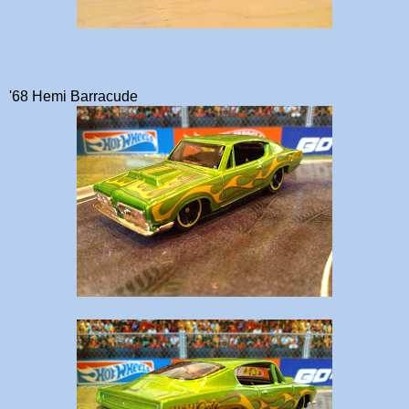
'68 Hemi Barracude