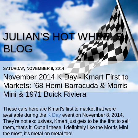
JULIAN'S HOT WHEELS
BLOG
SATURDAY, NOVEMBER 8, 2014
November 2014 K Day - Kmart First to
Markets: '68 Hemi Barracuda & Morris
Mini & 1971 Buick Riviera
These cars here are Kmart's first to market that were
available during the
K Day
event on November 8, 2014.
They're not exclusives, Kmart just gets to be the first to sell
them, that's it! Out all these, I definitely like the Morris Mini
the most, it's metal on metal too!