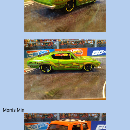
Morris Mini