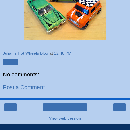
Julian's Hot Wheels Blog
at
12:48 PM
Share
No comments:
Post a Comment
‹
›
Home
View web version