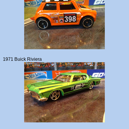
1971 Buick Riviera