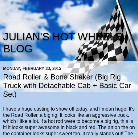
JULIAN'S HOT WHEELS
BLOG
MONDAY, FEBRUARY 23, 2015
Road Roller & Bone Shaker (Big Rig
Truck with Detachable Cab + Basic Car
Set)
I have a huge casting to show off today, and I mean huge! It's
the Road Roller, a big rig! It looks like an aggressive truck,
which I like a lot. If a hot rod were to become a big rig, this is
it! It looks super awesome in black and red. The art on the on
the container looks super sweet too, it really stands out! The