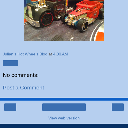
Julian's Hot Wheels Blog
at
4:00 AM
Share
No comments:
Post a Comment
‹
›
Home
View web version