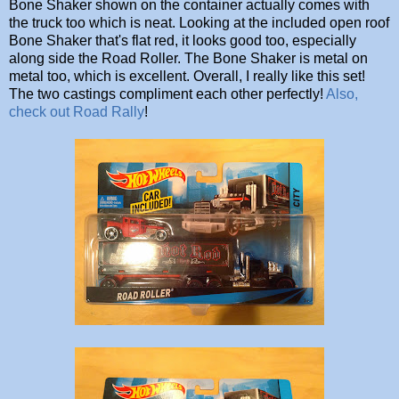
Bone Shaker shown on the container actually comes with
the truck too which is neat. Looking at the included open roof
Bone Shaker that's flat red, it looks good too, especially
along side the Road Roller. The Bone Shaker is metal on
metal too, which is excellent. Overall, I really like this set!
The two castings compliment each other perfectly!
Also,
check out Road Rally
!