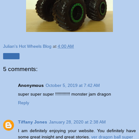
Julian's Hot Wheels Blog
at
4:00 AM
Share
5 comments:
Anonymous
October 5, 2019 at 7:42 AM
super super super !!!!!!!!!!!! monster jam dragon
Reply
Tiffany Jones
January 28, 2020 at 2:38 AM
I am definitely enjoying your website. You definitely have
some great insight and great stories.
ver dragon ball super