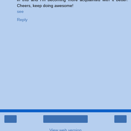
Cheers, keep doing awesome!
see
Reply
‹
›
Home
View web version