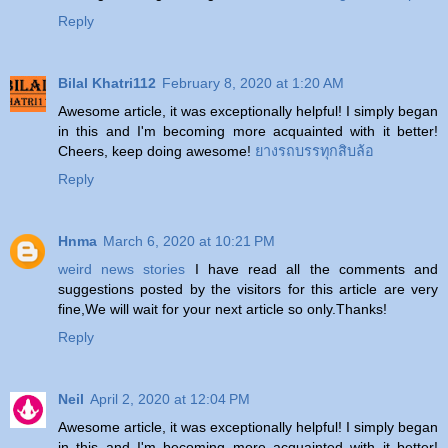
Reply
Bilal Khatri112
February 8, 2020 at 1:20 AM
Awesome article, it was exceptionally helpful! I simply began
in this and I'm becoming more acquainted with it better!
Cheers, keep doing awesome!
ยางรถบรรทุกสิบล้อ
Reply
Hnma
March 6, 2020 at 10:21 PM
weird news stories
I have read all the comments and
suggestions posted by the visitors for this article are very
fine,We will wait for your next article so only.Thanks!
Reply
Neil
April 2, 2020 at 12:04 PM
Awesome article, it was exceptionally helpful! I simply began
in this and I'm becoming more acquainted with it better!