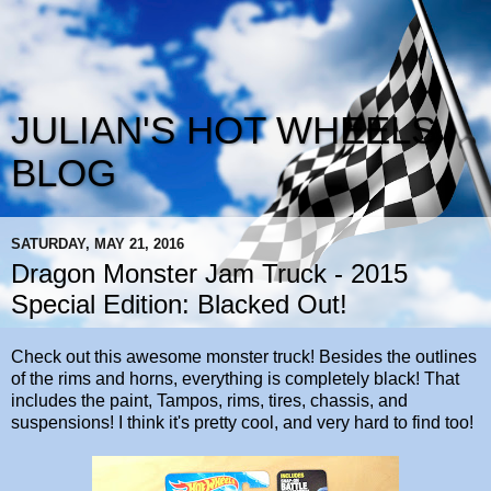
JULIAN'S HOT WHEELS
BLOG
SATURDAY, MAY 21, 2016
Dragon Monster Jam Truck - 2015
Special Edition: Blacked Out!
Check out this awesome monster truck! Besides the outlines
of the rims and horns, everything is completely black! That
includes the paint, Tampos, rims, tires, chassis, and
suspensions! I think it's pretty cool, and very hard to find too!