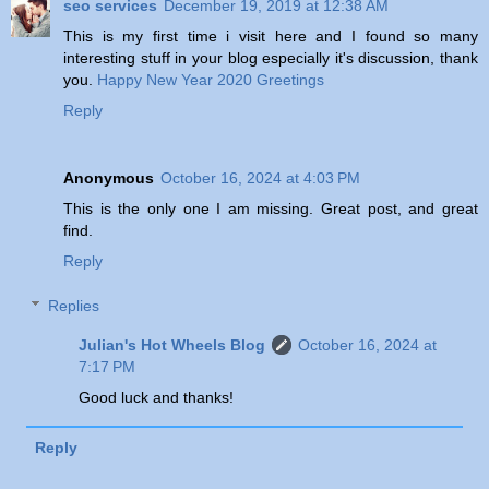
seo services
December 19, 2019 at 12:38 AM
This is my first time i visit here and I found so many
interesting stuff in your blog especially it's discussion, thank
you.
Happy New Year 2020 Greetings
Reply
Anonymous
October 16, 2024 at 4:03 PM
This is the only one I am missing. Great post, and great
find.
Reply
Replies
Julian's Hot Wheels Blog
October 16, 2024 at
7:17 PM
Good luck and thanks!
Reply