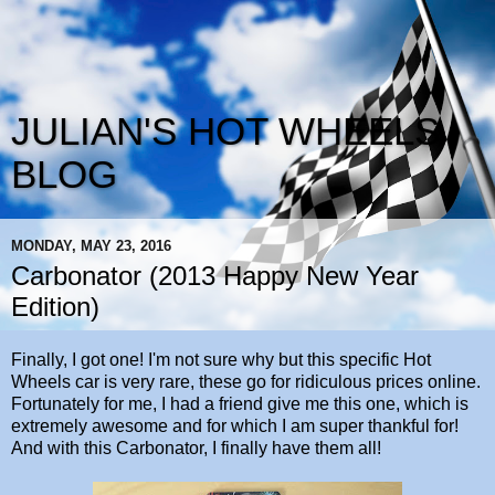
JULIAN'S HOT WHEELS
BLOG
MONDAY, MAY 23, 2016
Carbonator (2013 Happy New Year
Edition)
Finally, I got one! I'm not sure why but this specific Hot
Wheels car is very rare, these go for ridiculous prices online.
Fortunately for me, I had a friend give me this one, which is
extremely awesome and for which I am super thankful for!
And with this Carbonator, I finally have them all!