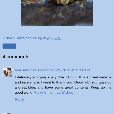
Julian's Hot Wheels Blog
at
4:00 AM
Share
4 comments:
seo services
November 29, 2019 at 11:50 PM
I definitely enjoying every little bit of it. It is a great website
and nice share. I want to thank you. Good job! You guys do
a great blog, and have some great contents. Keep up the
good work.
Merry Christmas Wishes
Reply