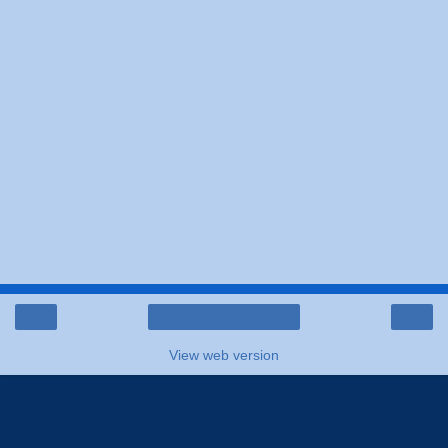
‹
›
Home
View web version