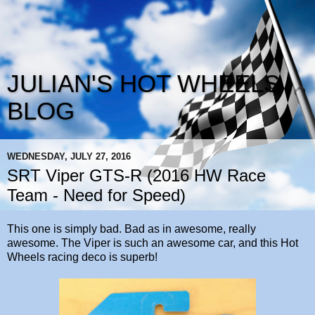
JULIAN'S HOT WHEELS
BLOG
WEDNESDAY, JULY 27, 2016
SRT Viper GTS-R (2016 HW Race
Team - Need for Speed)
This one is simply bad. Bad as in awesome, really
awesome. The Viper is such an awesome car, and this Hot
Wheels racing deco is superb!