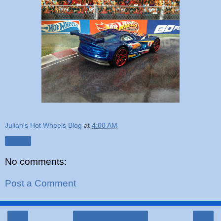
Julian's Hot Wheels Blog
at
4:00 AM
Share
No comments:
Post a Comment
‹
›
Home