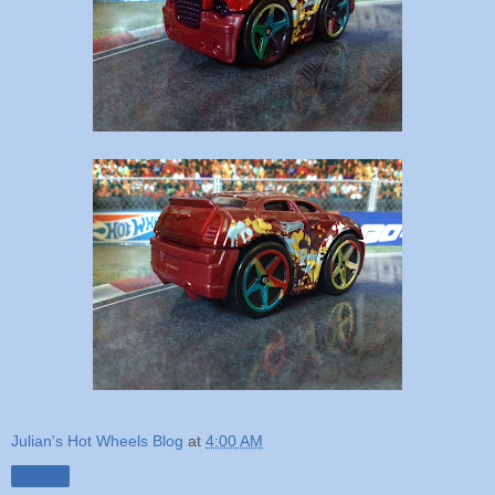
Julian's Hot Wheels Blog
at
4:00 AM
Share