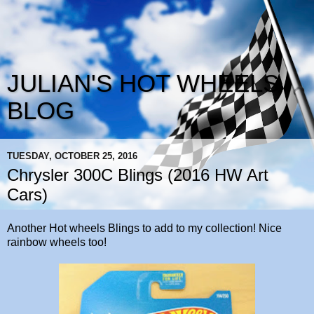
JULIAN'S HOT WHEELS
BLOG
TUESDAY, OCTOBER 25, 2016
Chrysler 300C Blings (2016 HW Art
Cars)
Another Hot wheels Blings to add to my collection! Nice
rainbow wheels too!