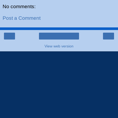
No comments:
Post a Comment
‹
›
Home
View web version