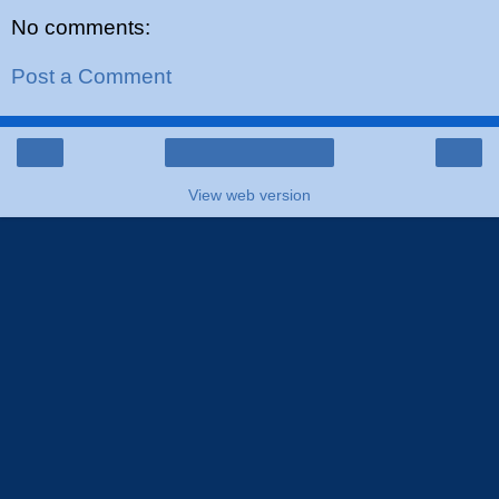
No comments:
Post a Comment
‹
›
Home
View web version