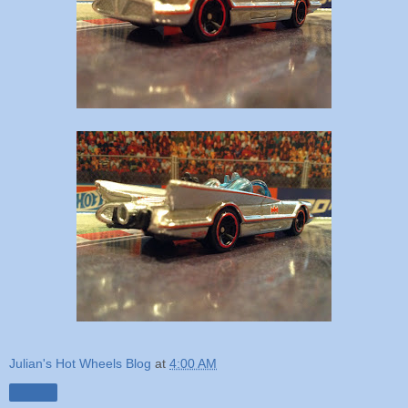
Julian's Hot Wheels Blog
at
4:00 AM
Share