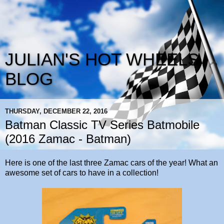
JULIAN'S HOT WHEELS
BLOG
THURSDAY, DECEMBER 22, 2016
Batman Classic TV Series Batmobile
(2016 Zamac - Batman)
Here is one of the last three Zamac cars of the year! What an
awesome set of cars to have in a collection!