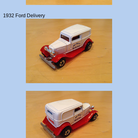
1932 Ford Delivery