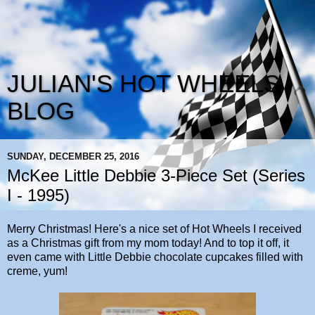
JULIAN'S HOT WHEELS
BLOG
SUNDAY, DECEMBER 25, 2016
McKee Little Debbie 3-Piece Set (Series
I - 1995)
Merry Christmas! Here's a nice set of Hot Wheels I received
as a Christmas gift from my mom today! And to top it off, it
even came with Little Debbie chocolate cupcakes filled with
creme, yum!