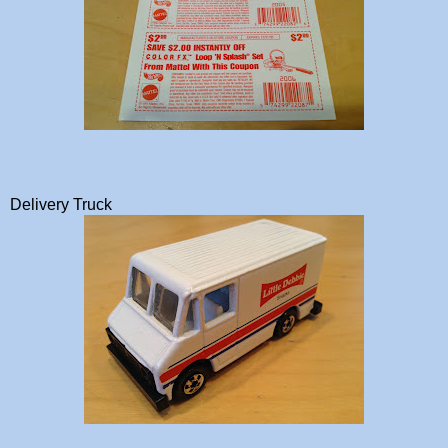
Delivery Truck