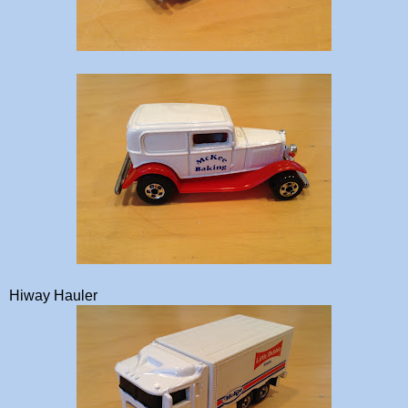
Hiway Hauler