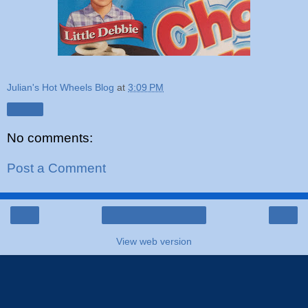
Julian's Hot Wheels Blog
at
3:09 PM
Share
No comments:
Post a Comment
‹
›
Home
View web version