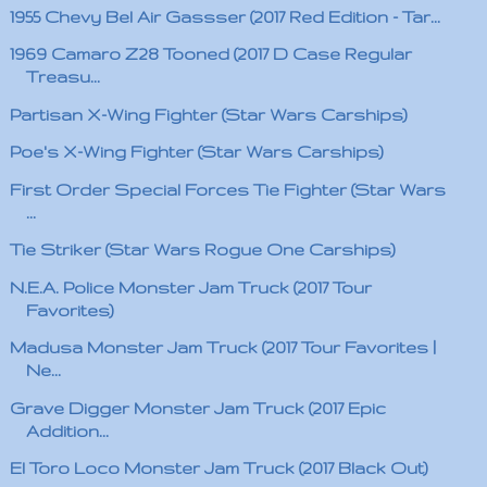
1955 Chevy Bel Air Gassser (2017 Red Edition - Tar...
1969 Camaro Z28 Tooned (2017 D Case Regular
Treasu...
Partisan X-Wing Fighter (Star Wars Carships)
Poe's X-Wing Fighter (Star Wars Carships)
First Order Special Forces Tie Fighter (Star Wars
...
Tie Striker (Star Wars Rogue One Carships)
N.E.A. Police Monster Jam Truck (2017 Tour
Favorites)
Madusa Monster Jam Truck (2017 Tour Favorites |
Ne...
Grave Digger Monster Jam Truck (2017 Epic
Addition...
El Toro Loco Monster Jam Truck (2017 Black Out)