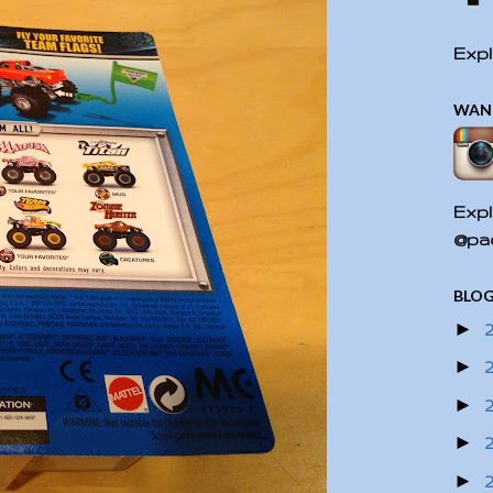
Expl
WAN
Expl
@pac
BLOG
►
►
►
►
►