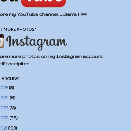
ore my YouTube channel, Julian's HW!
T MORE PHOTOS?
ore more photos on my Instagram account!
ificaccipiter
 ARCHIVE
2025
(8)
2024
(51)
2023
(55)
2022
(96)
2021
(193)