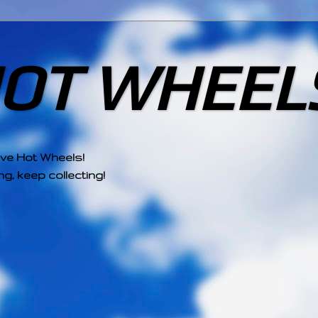
HOT WHEEL
ove Hot Wheels!
g, keep collecting!