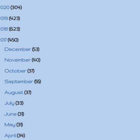
2020
(304)
2019
(423)
2018
(623)
2017
(450)
►
December
(53)
►
November
(40)
►
October
(37)
►
September
(55)
►
August
(37)
►
July
(33)
►
June
(31)
►
May
(31)
▼
April
(34)