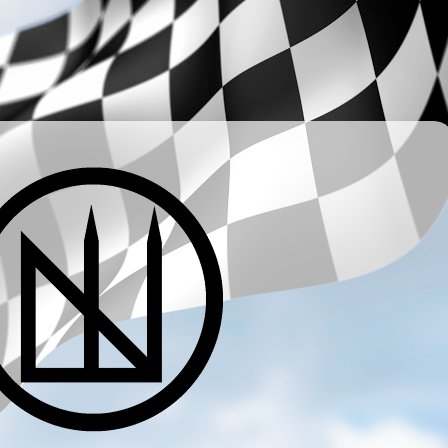
­ ­ ­ ­ ­ ­ ­ ­ ­ ­ ­ ­ ­ ­ ­ ­ ­ ­ ­ ­ ­ ­ ­ ­