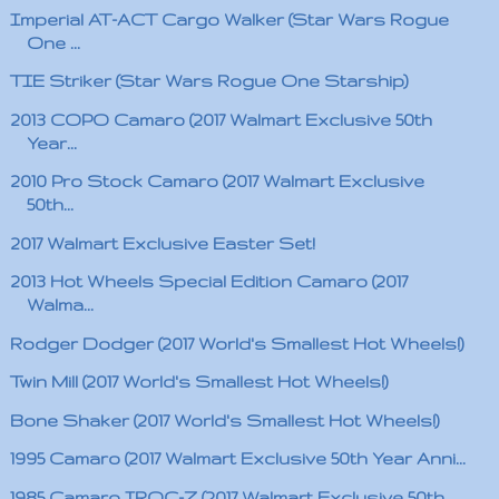
Imperial AT-ACT Cargo Walker (Star Wars Rogue
One ...
TIE Striker (Star Wars Rogue One Starship)
2013 COPO Camaro (2017 Walmart Exclusive 50th
Year...
2010 Pro Stock Camaro (2017 Walmart Exclusive
50th...
2017 Walmart Exclusive Easter Set!
2013 Hot Wheels Special Edition Camaro (2017
Walma...
Rodger Dodger (2017 World's Smallest Hot Wheels!)
Twin Mill (2017 World's Smallest Hot Wheels!)
Bone Shaker (2017 World's Smallest Hot Wheels!)
1995 Camaro (2017 Walmart Exclusive 50th Year Anni...
1985 Camaro IROC-Z (2017 Walmart Exclusive 50th