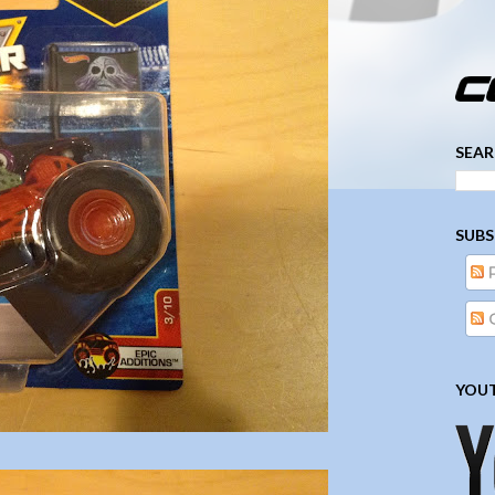
­­­ ­­ ­ ­ ­ ­ ­ ­ ­ ­ ­ 
SEAR
SUBS
YOUT