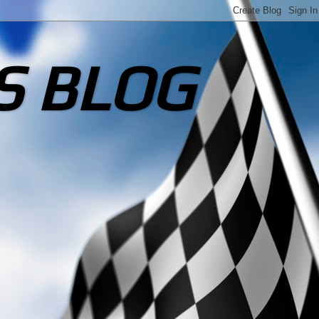
S BLOG