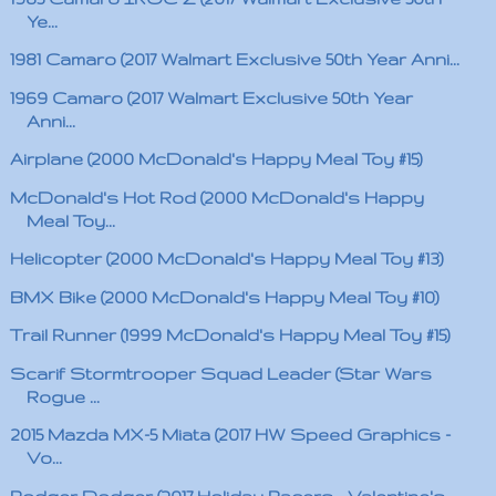
Ye...
1981 Camaro (2017 Walmart Exclusive 50th Year Anni...
1969 Camaro (2017 Walmart Exclusive 50th Year
Anni...
Airplane (2000 McDonald's Happy Meal Toy #15)
McDonald's Hot Rod (2000 McDonald's Happy
Meal Toy...
Helicopter (2000 McDonald's Happy Meal Toy #13)
BMX Bike (2000 McDonald's Happy Meal Toy #10)
Trail Runner (1999 McDonald's Happy Meal Toy #15)
Scarif Stormtrooper Squad Leader (Star Wars
Rogue ...
2015 Mazda MX-5 Miata (2017 HW Speed Graphics -
Vo...