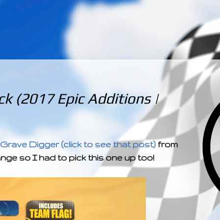
­­­ ­­ ­ ­ ­ ­ ­ ­ ­ ­ ­ 
k (2017 Epic Additions |
 Grave Digger (click to see that post)
from
ange so I had to pick this one up too!