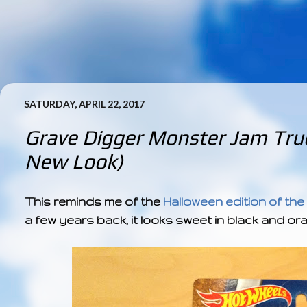
SATURDAY, APRIL 22, 2017
Grave Digger Monster Jam Truc
New Look)
This reminds me of the
Halloween edition of the
a few years back, it looks sweet in black and or