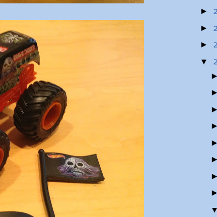
►
►
►
▼