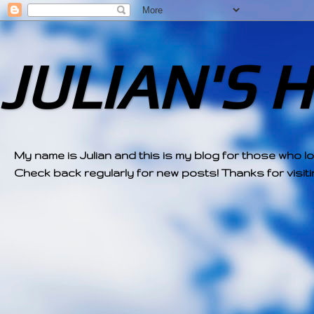
JULIAN'S 
My name is Julian and this is my blog for those who l
Check back regularly for new posts! Thanks for visitin