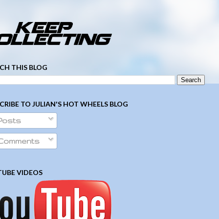
­ ­ ­ ­ ­ ­ ­ ­ ­ ­ ­ ­ ­ ­ ­ ­ ­ ­ ­ ­ ­ ­ ­ ­
CH THIS BLOG
CRIBE TO JULIAN'S HOT WHEELS BLOG
Posts
Comments
UBE VIDEOS