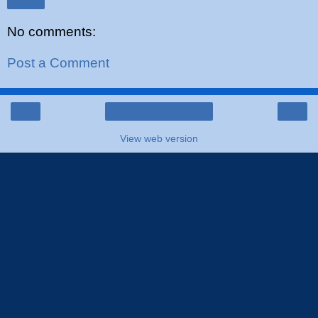
Share
No comments:
Post a Comment
‹
›
Home
View web version