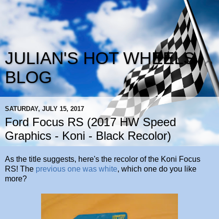
JULIAN'S HOT WHEELS
BLOG
SATURDAY, JULY 15, 2017
Ford Focus RS (2017 HW Speed
Graphics - Koni - Black Recolor)
As the title suggests, here's the recolor of the Koni Focus
RS! The
previous one was white
, which one do you like
more?