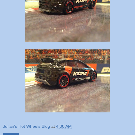
Julian's Hot Wheels Blog
at
4:00 AM