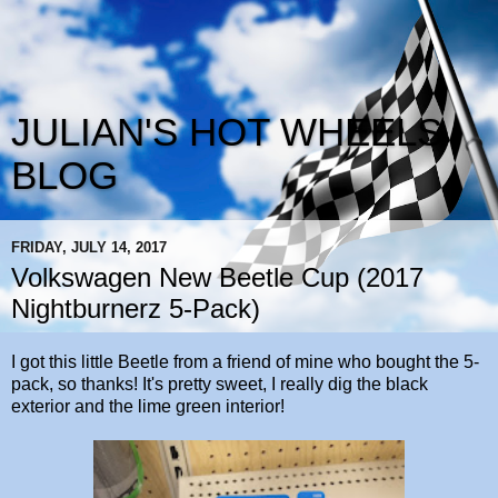
JULIAN'S HOT WHEELS
BLOG
FRIDAY, JULY 14, 2017
Volkswagen New Beetle Cup (2017
Nightburnerz 5-Pack)
I got this little Beetle from a friend of mine who bought the 5-
pack, so thanks! It's pretty sweet, I really dig the black
exterior and the lime green interior!