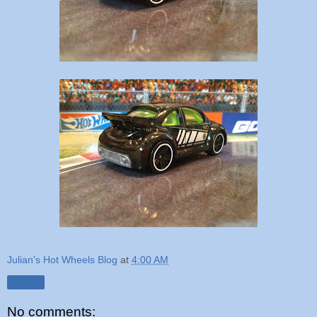
Julian's Hot Wheels Blog
at
4:00 AM
Share
No comments: