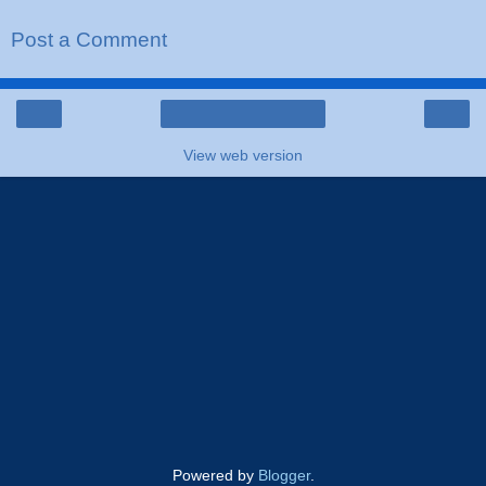
Post a Comment
‹
›
Home
View web version
Powered by
Blogger
.