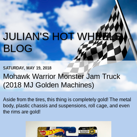
JULIAN'S HOT WHEELS
BLOG
SATURDAY, MAY 19, 2018
Mohawk Warrior Monster Jam Truck
(2018 MJ Golden Machines)
Aside from the tires, this thing is completely gold! The metal
body, plastic chassis and suspensions, roll cage, and even
the rims are gold!