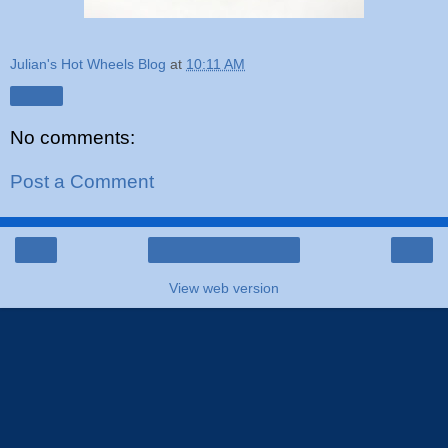
Julian's Hot Wheels Blog
at
10:11 AM
Share
No comments:
Post a Comment
‹
›
Home
View web version