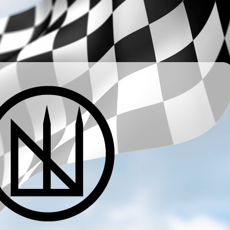
­ ­ ­ ­ ­ ­ ­ ­ ­ ­ ­ ­ ­ ­ ­ ­ ­ ­ ­ ­ ­ ­ ­ ­