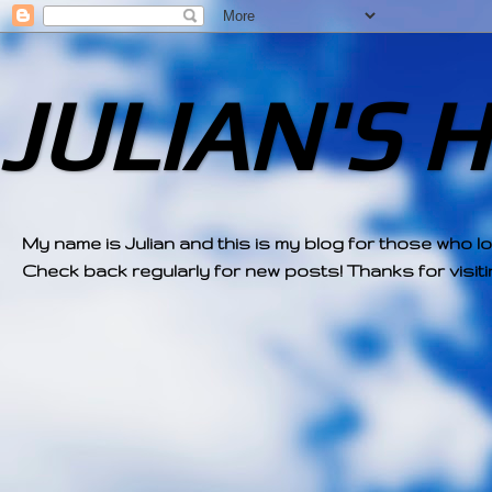
JULIAN'S 
My name is Julian and this is my blog for those who l
Check back regularly for new posts! Thanks for visitin