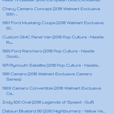
Chevy Camaro Concept (2018 Walmart Exclusive
50th ...
1967 Ford Mustang Coupe (2018 Walmart Exclusive
50...
Custom GMC Panel Van (2018 Pop Culture - Nestle
Ru...
1965 Ford Ranchero (2018 Pop Culture - Nestle
Goob...
1971 Plymouth Satellite (2018 Pop Culture - Nestle...
1981 Camaro (2018 Walmart Exclusive Camaro
Series)
1969 Camaro Convertible (2018 Walmart Exclusive
Ca...
Indy 500 Oval (2018 Legends of Speed - Gulf)
Datsun Bluebird 510 (2010 Nightburnerz - Yellow Ve...