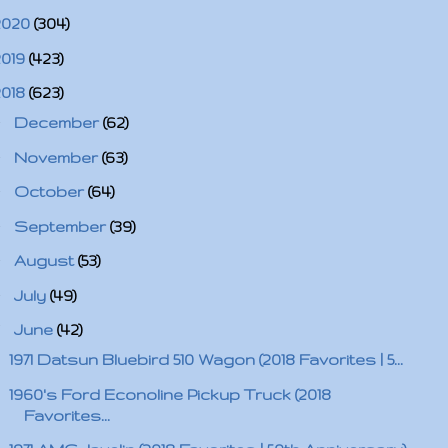
2020
(304)
2019
(423)
2018
(623)
►
December
(62)
►
November
(63)
►
October
(64)
►
September
(39)
►
August
(53)
►
July
(49)
▼
June
(42)
1971 Datsun Bluebird 510 Wagon (2018 Favorites | 5...
1960's Ford Econoline Pickup Truck (2018
Favorites...