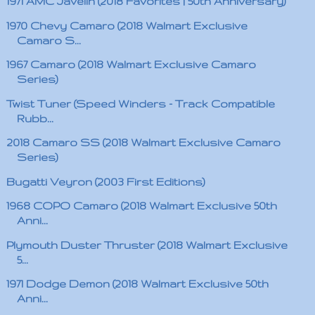
1971 AMC Javelin (2018 Favorites | 50th Anniversary)
1970 Chevy Camaro (2018 Walmart Exclusive
Camaro S...
1967 Camaro (2018 Walmart Exclusive Camaro
Series)
Twist Tuner (Speed Winders - Track Compatible
Rubb...
2018 Camaro SS (2018 Walmart Exclusive Camaro
Series)
Bugatti Veyron (2003 First Editions)
1968 COPO Camaro (2018 Walmart Exclusive 50th
Anni...
Plymouth Duster Thruster (2018 Walmart Exclusive
5...
1971 Dodge Demon (2018 Walmart Exclusive 50th
Anni...