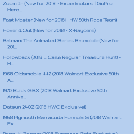
Zoom In (New for 2018! - Experimotors | GoPro
Hero...
Fast Master (New for 2018! - HW 50th Race Team)
Hover & Out (New for 2018! - X-Raycers)
Batman: The Animated Series Batmobile (New for
201...
Hollowback (2018 L Case Regular Treasure Hunt! -
H...
1968 Oldsmobile 442 (2018 Walmart Exclusive 50th
A...
1970 Buick GSX (2018 Walmart Exclusive 50th
Annive...
Datsun 240Z (2018 HWC Exclusive!)
1968 Plymouth Barracuda Formula S (2018 Walmart
Ex...
Pass 'N Gasser (2018 European Gold Exclusive!)