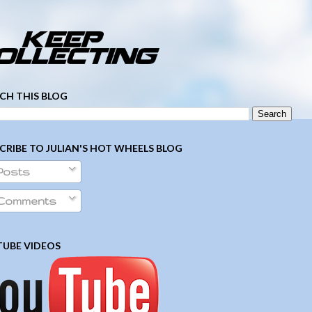
­ ­ ­ ­ ­ ­ ­ ­ ­ ­ ­ ­ ­ ­ ­ ­ ­ ­ ­ ­ ­ ­ ­ ­
CH THIS BLOG
CRIBE TO JULIAN'S HOT WHEELS BLOG
Posts
Comments
UBE VIDEOS