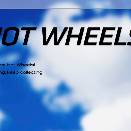
HOT WHEEL
ove Hot Wheels!
g, keep collecting!