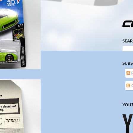
­­­ ­­ ­ ­ ­ ­ ­ ­ ­ ­ ­ 
SEAR
SUBS
YOUT