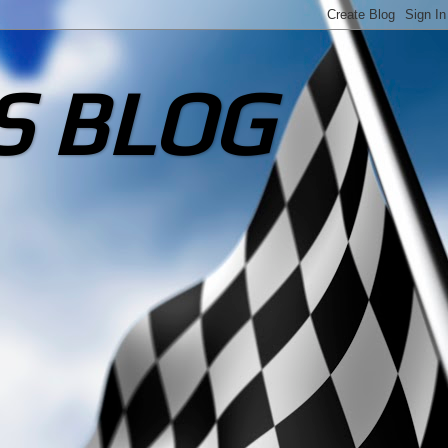
S BLOG