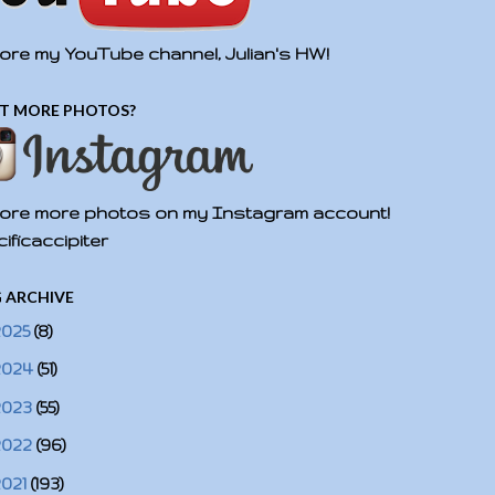
ore my YouTube channel, Julian's HW!
T MORE PHOTOS?
ore more photos on my Instagram account!
ificaccipiter
 ARCHIVE
2025
(8)
2024
(51)
2023
(55)
2022
(96)
2021
(193)