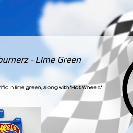
­­­ ­­ ­ ­ ­ ­ ­ ­ ­ ­ ­ 
urnerz - Lime Green
fic in lime green, along with "Hot Wheels"