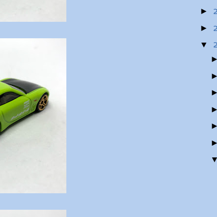
►
►
▼