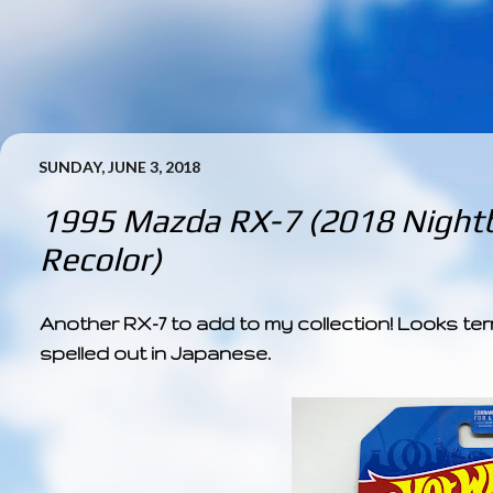
SUNDAY, JUNE 3, 2018
1995 Mazda RX-7 (2018 Nightb
Recolor)
Another RX-7 to add to my collection! Looks terri
spelled out in Japanese.