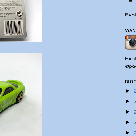
Expl
WAN
Expl
@pac
BLOG
►
►
►
►
►