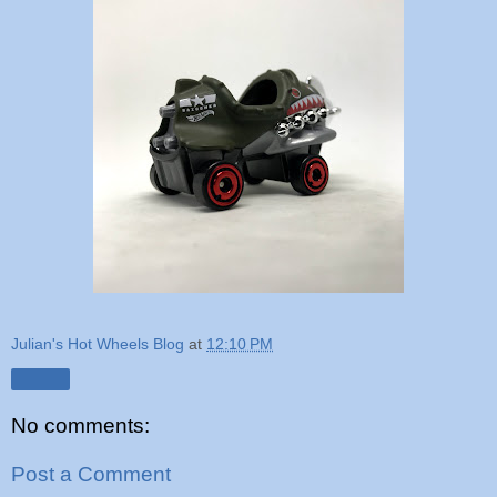
Julian's Hot Wheels Blog
at
12:10 PM
Share
No comments:
Post a Comment