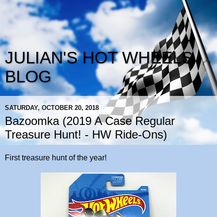
JULIAN'S HOT WHEELS
BLOG
SATURDAY, OCTOBER 20, 2018
Bazoomka (2019 A Case Regular
Treasure Hunt! - HW Ride-Ons)
First treasure hunt of the year!