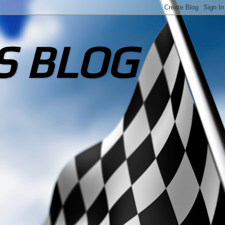
S BLOG