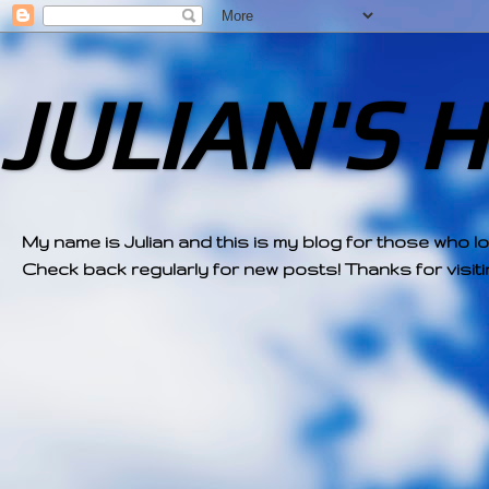
JULIAN'S 
My name is Julian and this is my blog for those who l
Check back regularly for new posts! Thanks for visitin