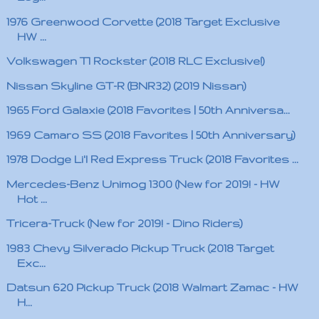
1976 Greenwood Corvette (2018 Target Exclusive
HW ...
Volkswagen T1 Rockster (2018 RLC Exclusive!)
Nissan Skyline GT-R (BNR32) (2019 Nissan)
1965 Ford Galaxie (2018 Favorites | 50th Anniversa...
1969 Camaro SS (2018 Favorites | 50th Anniversary)
1978 Dodge Li'l Red Express Truck (2018 Favorites ...
Mercedes-Benz Unimog 1300 (New for 2019! - HW
Hot ...
Tricera-Truck (New for 2019! - Dino Riders)
1983 Chevy Silverado Pickup Truck (2018 Target
Exc...
Datsun 620 Pickup Truck (2018 Walmart Zamac - HW
H...