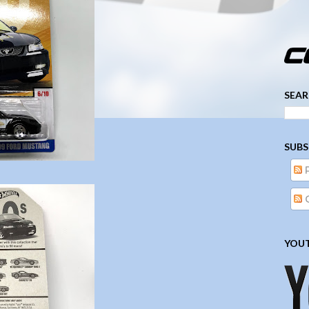
­­­ ­­ ­ ­ ­ ­ ­ ­ ­ ­ ­ 
SEAR
SUBS
YOUT