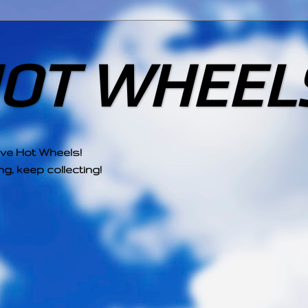
HOT WHEEL
ove Hot Wheels!
g, keep collecting!