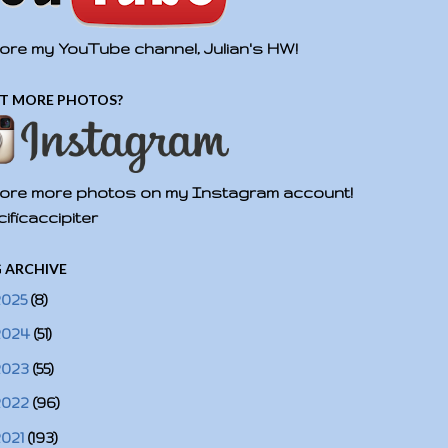
ore my YouTube channel, Julian's HW!
T MORE PHOTOS?
ore more photos on my Instagram account!
ificaccipiter
 ARCHIVE
2025
(8)
2024
(51)
2023
(55)
2022
(96)
2021
(193)