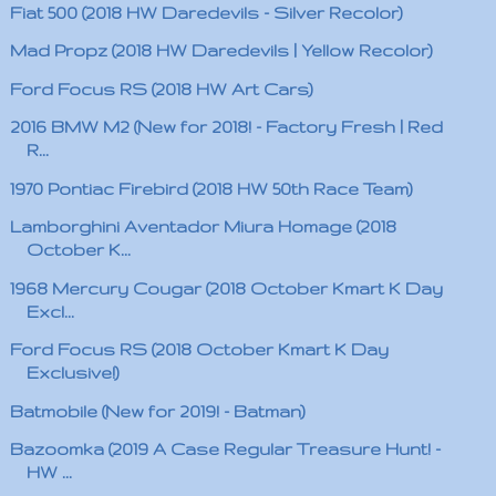
Fiat 500 (2018 HW Daredevils - Silver Recolor)
Mad Propz (2018 HW Daredevils | Yellow Recolor)
Ford Focus RS (2018 HW Art Cars)
2016 BMW M2 (New for 2018! - Factory Fresh | Red
R...
1970 Pontiac Firebird (2018 HW 50th Race Team)
Lamborghini Aventador Miura Homage (2018
October K...
1968 Mercury Cougar (2018 October Kmart K Day
Excl...
Ford Focus RS (2018 October Kmart K Day
Exclusive!)
Batmobile (New for 2019! - Batman)
Bazoomka (2019 A Case Regular Treasure Hunt! -
HW ...