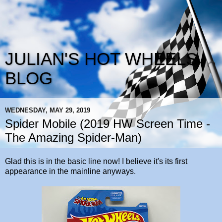
JULIAN'S HOT WHEELS
BLOG
WEDNESDAY, MAY 29, 2019
Spider Mobile (2019 HW Screen Time -
The Amazing Spider-Man)
Glad this is in the basic line now! I believe it's its first
appearance in the mainline anyways.