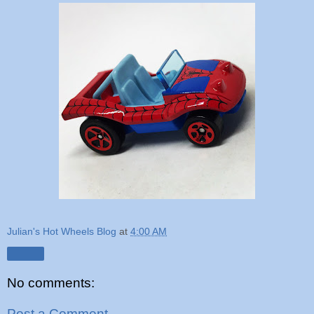
Julian's Hot Wheels Blog
at
4:00 AM
Share
No comments:
Post a Comment