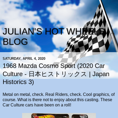
JULIAN'S HOT WHEELS
BLOG
SATURDAY, APRIL 4, 2020
1968 Mazda Cosmo Sport (2020 Car
Culture - 日本ヒストリックス | Japan
Historics 3)
Metal on metal, check. Real Riders, check. Cool graphics, of
course. What is there not to enjoy about this casting. These
Car Culture cars have been on a roll!