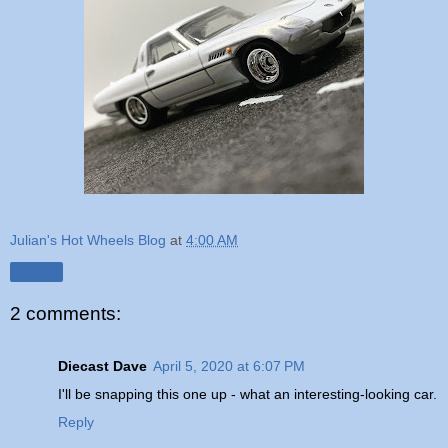
Julian's Hot Wheels Blog
at
4:00 AM
Share
2 comments:
Diecast Dave
April 5, 2020 at 6:07 PM
I'll be snapping this one up - what an interesting-looking car.
Reply