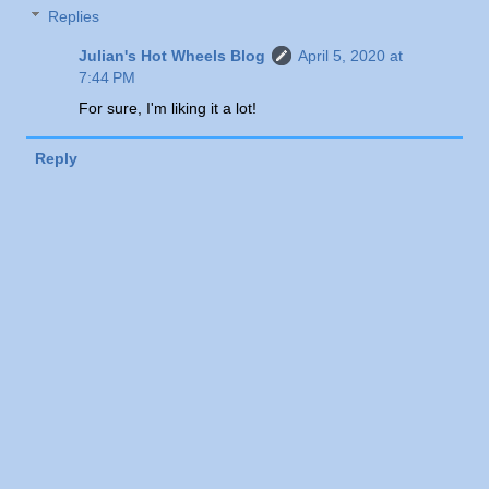
Replies
Julian's Hot Wheels Blog
April 5, 2020 at
7:44 PM
For sure, I'm liking it a lot!
Reply