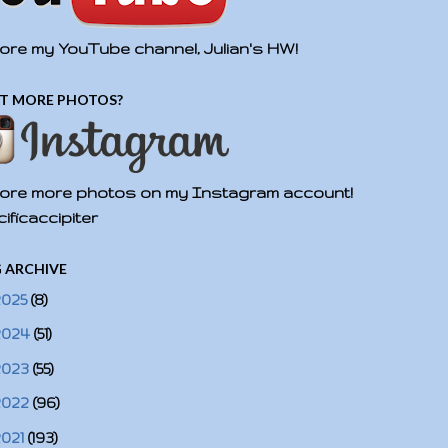
ore my YouTube channel, Julian's HW!
T MORE PHOTOS?
ore more photos on my Instagram account!
ificaccipiter
 ARCHIVE
2025
(8)
2024
(51)
2023
(55)
2022
(96)
2021
(193)