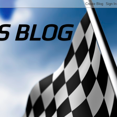
S BLOG