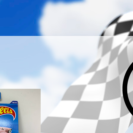
­­­ ­­ ­ ­ ­ ­ ­ ­ ­ ­ ­ 