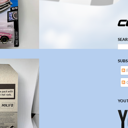
­­­ ­­ ­ ­ ­ ­ ­ ­ ­ ­ ­ 
SEAR
SUBS
YOUT