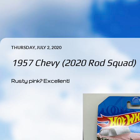
THURSDAY, JULY 2, 2020
1957 Chevy (2020 Rod Squad)
Rusty pink? Excellent!