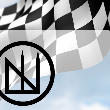
­ ­ ­ ­ ­ ­ ­ ­ ­ ­ ­ ­ ­ ­ ­ ­ ­ ­ ­ ­ ­ ­ ­ ­