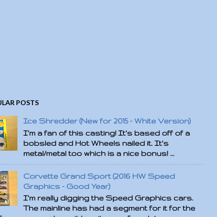
LAR POSTS
Ice Shredder (New for 2015 - White Version)
I'm a fan of this casting! It's based off of a
bobsled and Hot Wheels nailed it. It's
metal/metal too which is a nice bonus! ...
Corvette Grand Sport (2016 HW Speed
Graphics - Good Year)
I'm really digging the Speed Graphics cars.
The mainline has had a segment for it for the