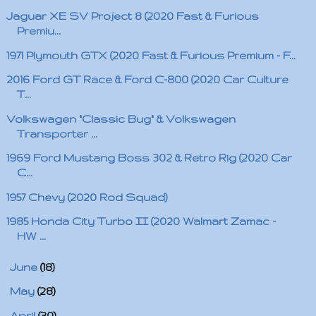
Jaguar XE SV Project 8 (2020 Fast & Furious
Premiu...
1971 Plymouth GTX (2020 Fast & Furious Premium - F...
2016 Ford GT Race & Ford C-800 (2020 Car Culture
T...
Volkswagen "Classic Bug" & Volkswagen
Transporter ...
1969 Ford Mustang Boss 302 & Retro Rig (2020 Car
C...
1957 Chevy (2020 Rod Squad)
1985 Honda City Turbo II (2020 Walmart Zamac -
HW ...
►
June
(18)
►
May
(28)
►
April
(30)