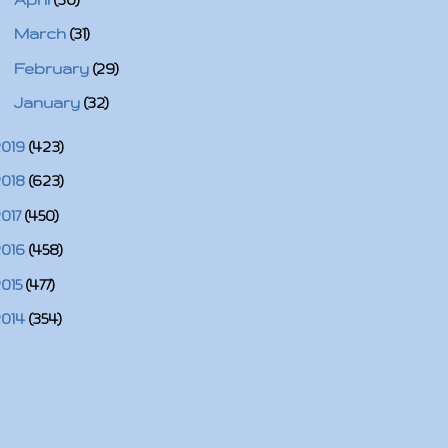
►
March
(31)
►
February
(29)
►
January
(32)
2019
(423)
2018
(623)
2017
(450)
2016
(458)
2015
(477)
2014
(354)