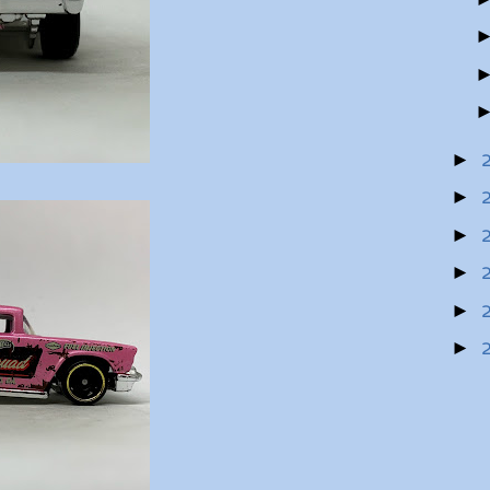
►
►
►
►
►
►