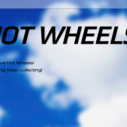
HOT WHEEL
ove Hot Wheels!
g, keep collecting!