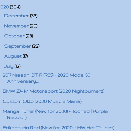
2020
(304)
►
December
(33)
►
November
(29)
►
October
(23)
►
September
(22)
►
August
(17)
▼
July
(12)
2017 Nissan GT-R (R35) - 2020 Model 50
Anniversary...
BMW Z4 M Motorsport (2020 Nightburnerz)
Custom Otto (2020 Muscle Mania)
Manga Tuner (New for 2020! - Tooned | Purple
Recolor)
Erikenstein Rod (New for 2020! - HW Hot Trucks)