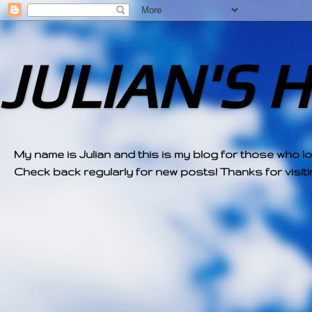
JULIAN'S 
My name is Julian and this is my blog for those who l
Check back regularly for new posts! Thanks for visitin