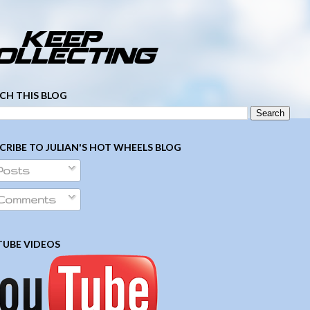
­ ­ ­ ­ ­ ­ ­ ­ ­ ­ ­ ­ ­ ­ ­ ­ ­ ­ ­ ­ ­ ­ ­ ­
CH THIS BLOG
CRIBE TO JULIAN'S HOT WHEELS BLOG
Posts
Comments
UBE VIDEOS