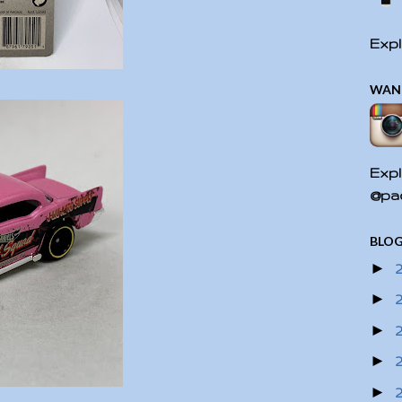
Expl
WAN
Expl
@pac
BLOG
►
►
►
►
►