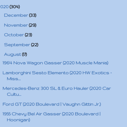
2020
(304)
►
December
(33)
►
November
(29)
►
October
(23)
►
September
(22)
▼
August
(17)
1964 Nova Wagon Gasser (2020 Muscle Mania)
Lamborghini Sesto Elemento (2020 HW Exotics -
Miss...
Mercedes-Benz 300 SL & Euro Hauler (2020 Car
Cultu...
Ford GT (2020 Boulevard | Vaughn Gittin Jr.)
1955 Chevy Bel Air Gasser (2020 Boulevard |
Hoonigan)