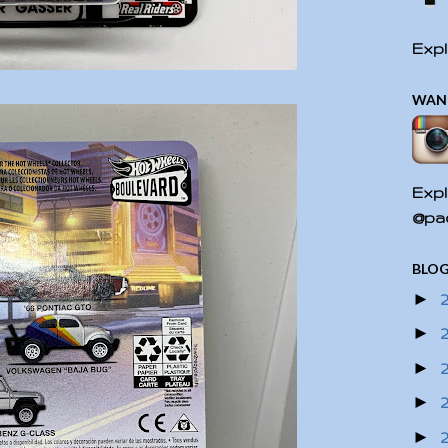
Expl
WAN
Expl
@pac
BLOG
►
►
►
►
►