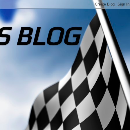
S BLOG