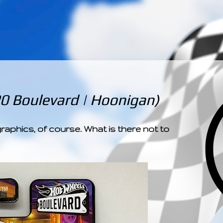
­­­ ­­ ­ ­ ­ ­ ­ ­ ­ ­ ­ 
20 Boulevard | Hoonigan)
graphics, of course. What is there not to