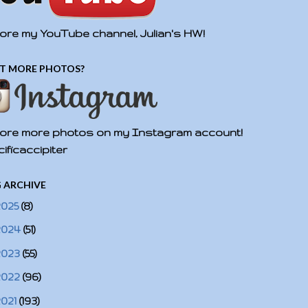
ore my YouTube channel, Julian's HW!
T MORE PHOTOS?
ore more photos on my Instagram account!
ificaccipiter
 ARCHIVE
2025
(8)
2024
(51)
2023
(55)
2022
(96)
2021
(193)