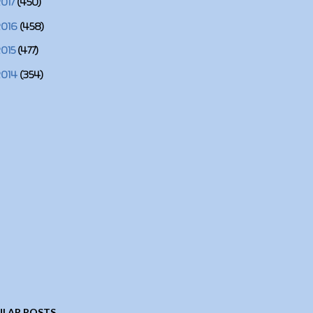
2017
(450)
2016
(458)
2015
(477)
2014
(354)
LAR POSTS