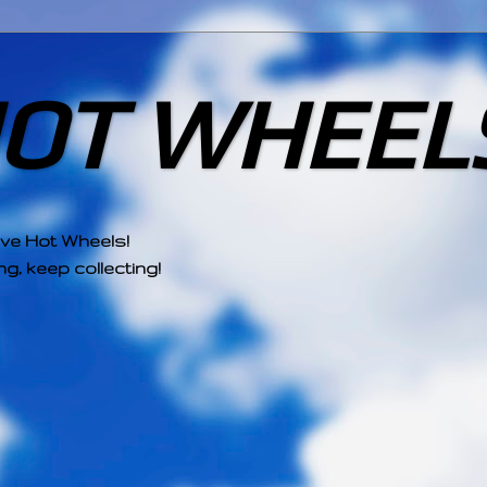
HOT WHEEL
ove Hot Wheels!
g, keep collecting!