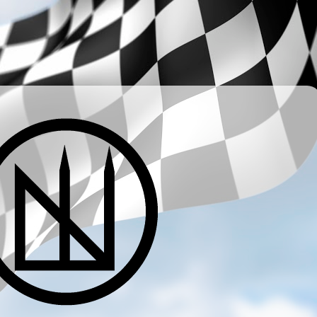
­ ­ ­ ­ ­ ­ ­ ­ ­ ­ ­ ­ ­ ­ ­ ­ ­ ­ ­ ­ ­ ­ ­ ­