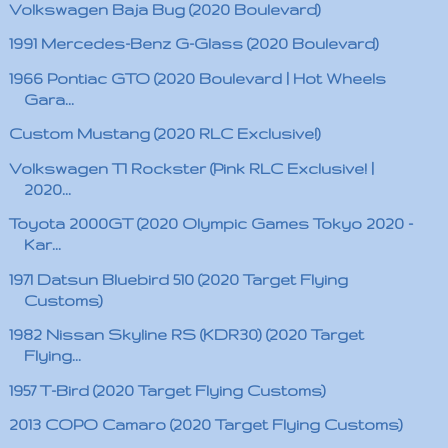
Volkswagen Baja Bug (2020 Boulevard)
1991 Mercedes-Benz G-Glass (2020 Boulevard)
1966 Pontiac GTO (2020 Boulevard | Hot Wheels
Gara...
Custom Mustang (2020 RLC Exclusive!)
Volkswagen T1 Rockster (Pink RLC Exclusive! |
2020...
Toyota 2000GT (2020 Olympic Games Tokyo 2020 -
Kar...
1971 Datsun Bluebird 510 (2020 Target Flying
Customs)
1982 Nissan Skyline RS (KDR30) (2020 Target
Flying...
1957 T-Bird (2020 Target Flying Customs)
2013 COPO Camaro (2020 Target Flying Customs)