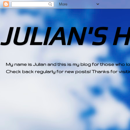
JULIAN'S 
My name is Julian and this is my blog for those who l
Check back regularly for new posts! Thanks for visitin