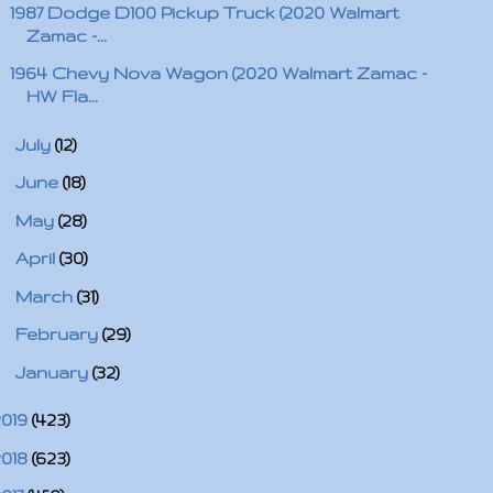
1987 Dodge D100 Pickup Truck (2020 Walmart
Zamac -...
1964 Chevy Nova Wagon (2020 Walmart Zamac -
HW Fla...
►
July
(12)
►
June
(18)
►
May
(28)
►
April
(30)
►
March
(31)
►
February
(29)
►
January
(32)
2019
(423)
2018
(623)