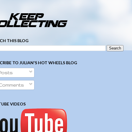
­ ­ ­ ­ ­ ­ ­ ­ ­ ­ ­ ­ ­ ­ ­ ­ ­ ­ ­ ­ ­ ­ ­ ­
CH THIS BLOG
CRIBE TO JULIAN'S HOT WHEELS BLOG
Posts
Comments
UBE VIDEOS