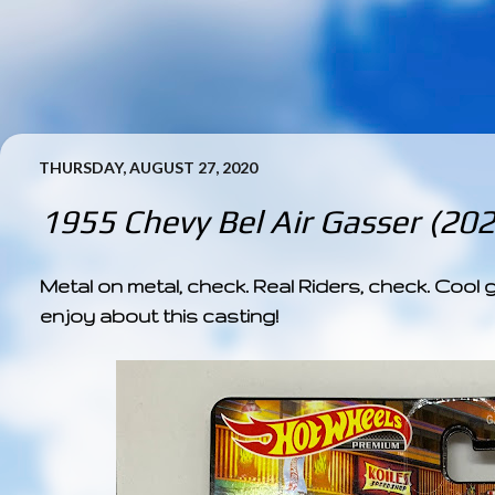
THURSDAY, AUGUST 27, 2020
1955 Chevy Bel Air Gasser (20
Metal on metal, check. Real Riders, check. Cool 
enjoy about this casting!