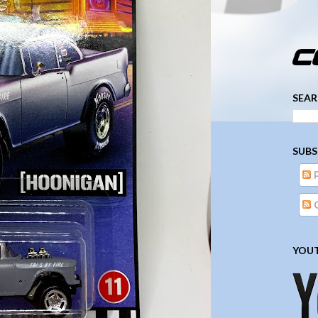
­­­ ­­ ­ ­ ­ ­ ­ ­ ­ ­ ­ 
SEAR
SUBS
YOUT