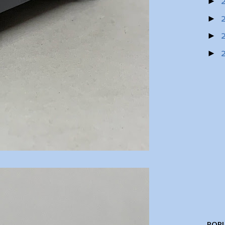
►
►
►
►
POPU