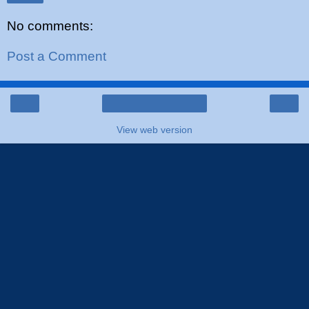
No comments:
Post a Comment
‹
›
Home
View web version