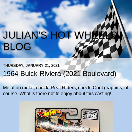
JULIAN'S HOT WHEELS
BLOG
THURSDAY, JANUARY 21, 2021
1964 Buick Riviera (2021 Boulevard)
Metal on metal, check. Real Riders, check. Cool graphics, of
course. What is there not to enjoy about this casting!