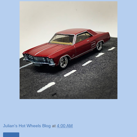
Julian's Hot Wheels Blog
at
4:00 AM
Share