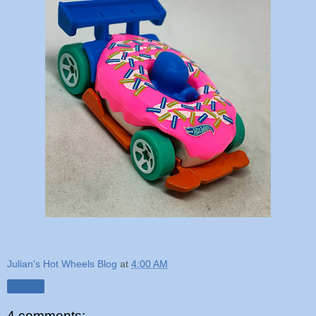
Julian's Hot Wheels Blog
at
4:00 AM
Share
4 comments: