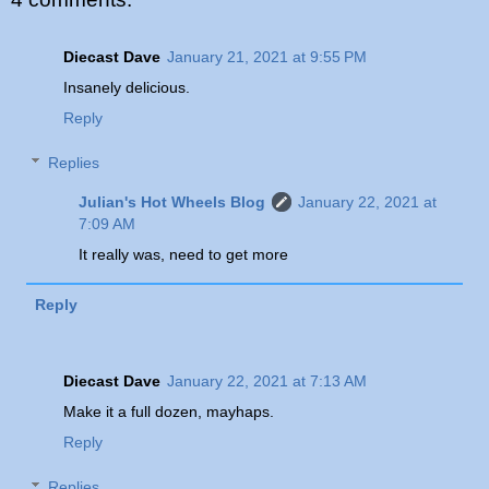
Diecast Dave
January 21, 2021 at 9:55 PM
Insanely delicious.
Reply
Replies
Julian's Hot Wheels Blog
January 22, 2021 at
7:09 AM
It really was, need to get more
Reply
Diecast Dave
January 22, 2021 at 7:13 AM
Make it a full dozen, mayhaps.
Reply
Replies