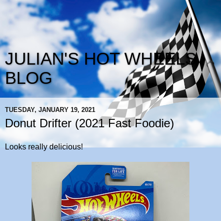
JULIAN'S HOT WHEELS
BLOG
TUESDAY, JANUARY 19, 2021
Donut Drifter (2021 Fast Foodie)
Looks really delicious!