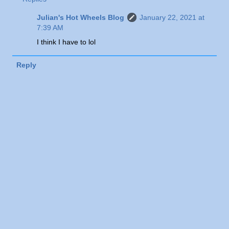
Julian's Hot Wheels Blog
January 22, 2021 at
7:39 AM
I think I have to lol
Reply