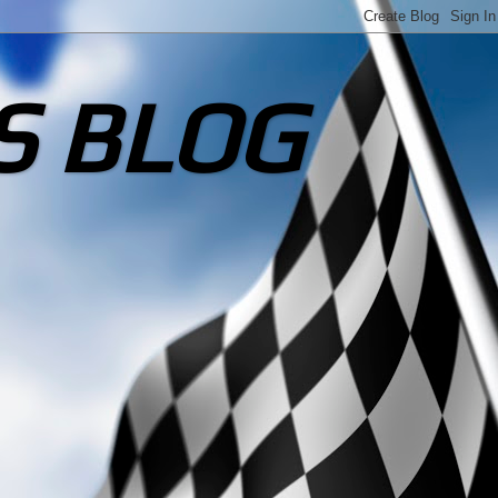
S BLOG