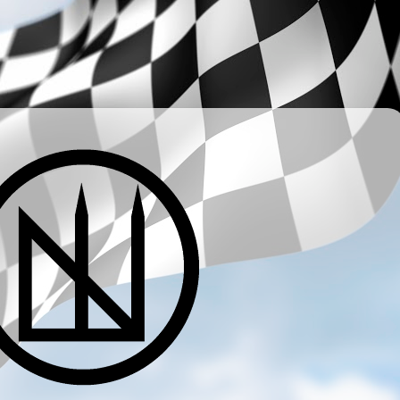
­ ­ ­ ­ ­ ­ ­ ­ ­ ­ ­ ­ ­ ­ ­ ­ ­ ­ ­ ­ ­ ­ ­ ­