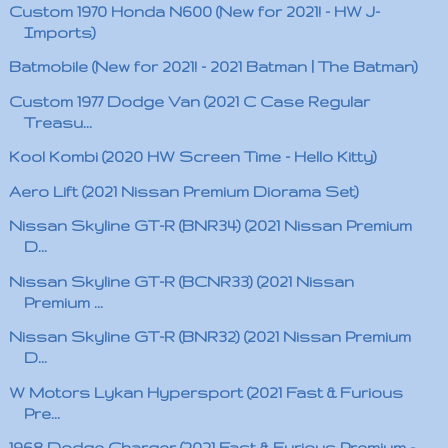
Custom 1970 Honda N600 (New for 2021! - HW J-
Imports)
Batmobile (New for 2021! - 2021 Batman | The Batman)
Custom 1977 Dodge Van (2021 C Case Regular
Treasu...
Kool Kombi (2020 HW Screen Time - Hello Kitty)
Aero Lift (2021 Nissan Premium Diorama Set)
Nissan Skyline GT-R (BNR34) (2021 Nissan Premium
D...
Nissan Skyline GT-R (BCNR33) (2021 Nissan
Premium ...
Nissan Skyline GT-R (BNR32) (2021 Nissan Premium
D...
W Motors Lykan Hypersport (2021 Fast & Furious
Pre...
1968 Dodge Charger (2021 Fast & Furious Premium -