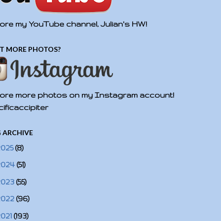
ore my YouTube channel, Julian's HW!
T MORE PHOTOS?
ore more photos on my Instagram account!
ificaccipiter
 ARCHIVE
2025
(8)
2024
(51)
2023
(55)
2022
(96)
2021
(193)