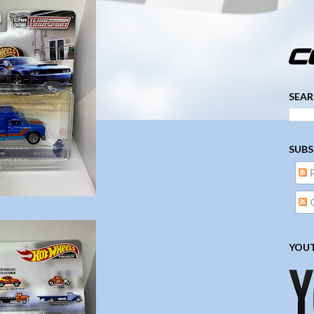
­­­ ­­ ­ ­ ­ ­ ­ ­ ­ ­ ­ 
SEAR
SUBS
YOUT