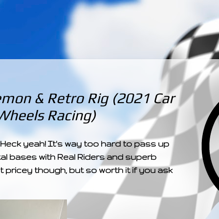
­­­ ­­ ­ ­ ­ ­ ­ ­ ­ ­ ­ 
mon & Retro Rig (2021 Car
Wheels Racing)
? Heck yeah! It's way too hard to pass up
al bases with Real Riders and superb
it pricey though, but so worth it if you ask