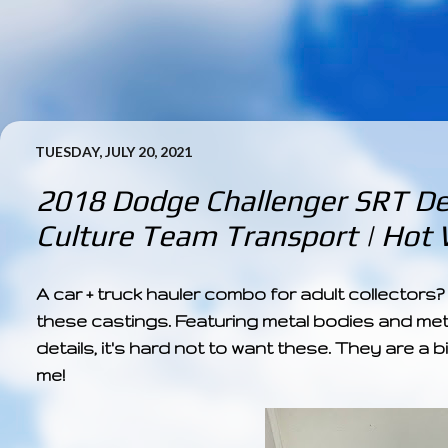
TUESDAY, JULY 20, 2021
2018 Dodge Challenger SRT De
Culture Team Transport | Hot 
A car + truck hauler combo for adult collectors
these castings. Featuring metal bodies and met
details, it's hard not to want these. They are a b
me!