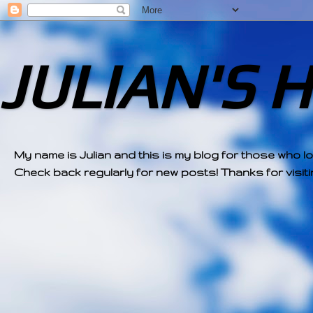
JULIAN'S 
My name is Julian and this is my blog for those who l
Check back regularly for new posts! Thanks for visitin