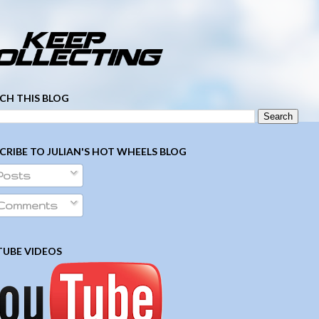
­ ­ ­ ­ ­ ­ ­ ­ ­ ­ ­ ­ ­ ­ ­ ­ ­ ­ ­ ­ ­ ­ ­ ­
CH THIS BLOG
CRIBE TO JULIAN'S HOT WHEELS BLOG
Posts
Comments
UBE VIDEOS