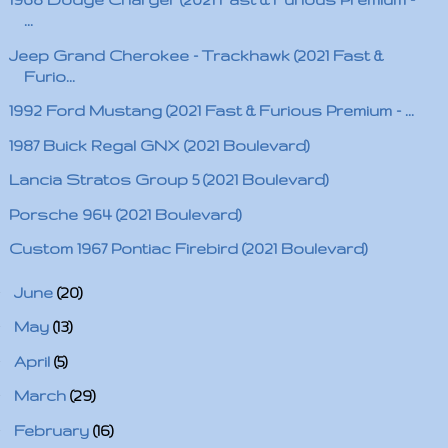
...
Jeep Grand Cherokee - Trackhawk (2021 Fast &
Furio...
1992 Ford Mustang (2021 Fast & Furious Premium - ...
1987 Buick Regal GNX (2021 Boulevard)
Lancia Stratos Group 5 (2021 Boulevard)
Porsche 964 (2021 Boulevard)
Custom 1967 Pontiac Firebird (2021 Boulevard)
►
June
(20)
►
May
(13)
►
April
(5)
►
March
(29)
►
February
(16)