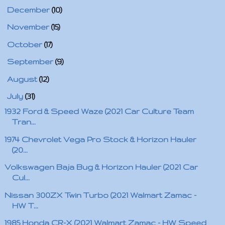
►
December
(10)
►
November
(15)
►
October
(17)
►
September
(9)
►
August
(12)
▼
July
(31)
1932 Ford & Speed Waze (2021 Car Culture Team
Tran...
1974 Chevrolet Vega Pro Stock & Horizon Hauler
(20...
Volkswagen Baja Bug & Horizon Hauler (2021 Car
Cul...
Nissan 300ZX Twin Turbo (2021 Walmart Zamac -
HW T...
1985 Honda CR-X (2021 Walmart Zamac - HW Speed