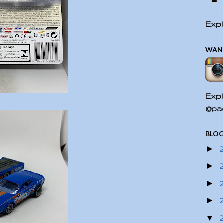
Expl
WAN
Expl
@pac
BLOG
►
►
►
►
▼