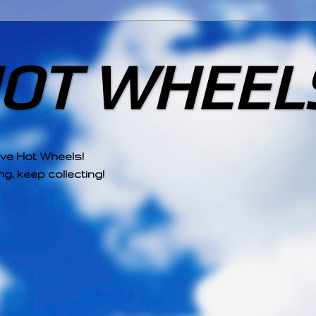
HOT WHEEL
ove Hot Wheels!
g, keep collecting!