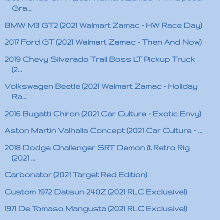
Gra...
BMW M3 GT2 (2021 Walmart Zamac - HW Race Day)
2017 Ford GT (2021 Walmart Zamac - Then And Now)
2019 Chevy Silverado Trail Boss LT Pickup Truck
(2...
Volkswagen Beetle (2021 Walmart Zamac - Holiday
Ra...
2016 Bugatti Chiron (2021 Car Culture - Exotic Envy)
Aston Martin Valhalla Concept (2021 Car Culture - ...
2018 Dodge Challenger SRT Demon & Retro Rig
(2021 ...
Carbonator (2021 Target Red Edition)
Custom 1972 Datsun 240Z (2021 RLC Exclusive!)
1971 De Tomaso Mangusta (2021 RLC Exclusive!)