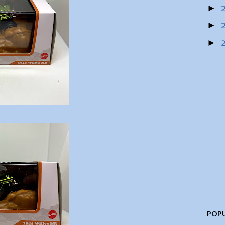
►
►
►
POPU