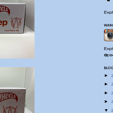
Expl
WAN
Expl
@pac
BLOG
►
►
►
►
▼