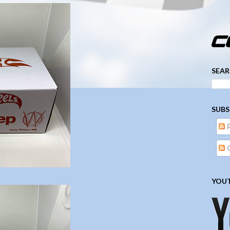
­­­ ­­ ­ ­ ­ ­ ­ ­ ­ ­ ­ 
SEAR
SUBS
YOUT