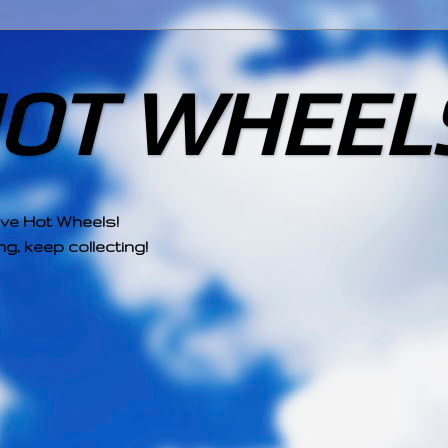
HOT WHEEL
ove Hot Wheels!
g, keep collecting!