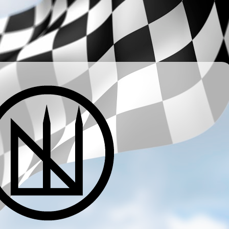
­ ­ ­ ­ ­ ­ ­ ­ ­ ­ ­ ­ ­ ­ ­ ­ ­ ­ ­ ­ ­ ­ ­ ­