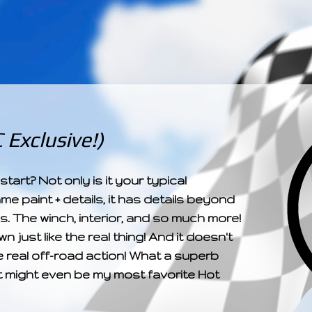
­­­ ­­ ­ ­ ­ ­ ­ ­ ­ ­ ­ 
Exclusive!)
art? Not only is it your typical
me paint + details, it has details beyond
. The winch, interior, and so much more!
wn just like the real thing! And it doesn't
e real off-road action! What a superb
It might even be my most favorite Hot