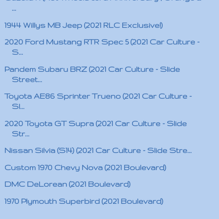
...
1944 Willys MB Jeep (2021 RLC Exclusive!)
2020 Ford Mustang RTR Spec 5 (2021 Car Culture -
S...
Pandem Subaru BRZ (2021 Car Culture - Slide
Street...
Toyota AE86 Sprinter Trueno (2021 Car Culture -
Sl...
2020 Toyota GT Supra (2021 Car Culture - Slide
Str...
Nissan Silvia (S14) (2021 Car Culture - Slide Stre...
Custom 1970 Chevy Nova (2021 Boulevard)
DMC DeLorean (2021 Boulevard)
1970 Plymouth Superbird (2021 Boulevard)