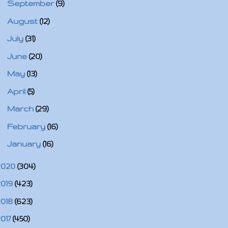
►
September
(9)
►
August
(12)
►
July
(31)
►
June
(20)
►
May
(13)
►
April
(5)
►
March
(29)
►
February
(16)
►
January
(16)
2020
(304)
2019
(423)
2018
(623)
2017
(450)