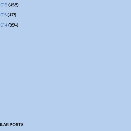
2016
(458)
2015
(477)
2014
(354)
LAR POSTS