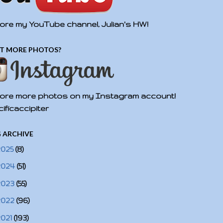
ore my YouTube channel, Julian's HW!
T MORE PHOTOS?
ore more photos on my Instagram account!
ificaccipiter
 ARCHIVE
2025
(8)
2024
(51)
2023
(55)
2022
(96)
2021
(193)