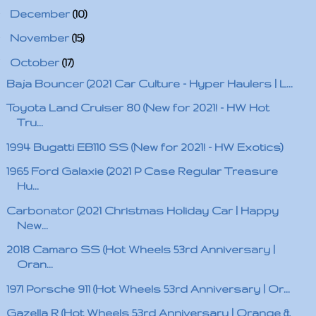
►
December
(10)
►
November
(15)
▼
October
(17)
Baja Bouncer (2021 Car Culture - Hyper Haulers | L...
Toyota Land Cruiser 80 (New for 2021! - HW Hot
Tru...
1994 Bugatti EB110 SS (New for 2021! - HW Exotics)
1965 Ford Galaxie (2021 P Case Regular Treasure
Hu...
Carbonator (2021 Christmas Holiday Car | Happy
New...
2018 Camaro SS (Hot Wheels 53rd Anniversary |
Oran...
1971 Porsche 911 (Hot Wheels 53rd Anniversary | Or...
Gazella R (Hot Wheels 53rd Anniversary | Orange &