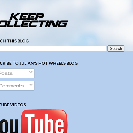
­ ­ ­ ­ ­ ­ ­ ­ ­ ­ ­ ­ ­ ­ ­ ­ ­ ­ ­ ­ ­ ­ ­ ­
CH THIS BLOG
CRIBE TO JULIAN'S HOT WHEELS BLOG
Posts
Comments
UBE VIDEOS