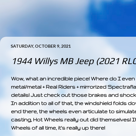
SATURDAY, OCTOBER 9, 2021
1944 Willys MB Jeep (2021 RLC 
Wow, what an incredible piece! Where do I even st
metal/metal + Real Riders + mirrorized Spectrafla
details! Just check out those brakes and shocks
In addition to all of that, the windshield folds do
end there, the wheels even articulate to simulat
casting, Hot Wheels really out did themselves! 
Wheels of all time, it's really up there!