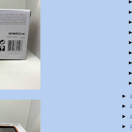
►
►
►
►