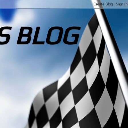
S BLOG