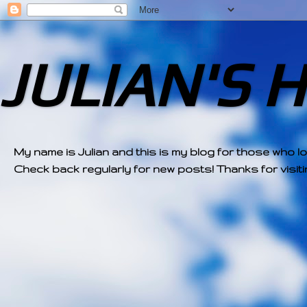
JULIAN'S 
My name is Julian and this is my blog for those who l
Check back regularly for new posts! Thanks for visitin