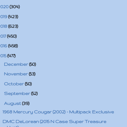
2020
(304)
2019
(423)
2018
(623)
2017
(450)
2016
(458)
2015
(477)
►
December
(50)
►
November
(53)
►
October
(50)
►
September
(52)
▼
August
(39)
1968 Mercury Cougar (2002) - Multipack Exclusive
DMC DeLorean (2015 N Case Super Treasure