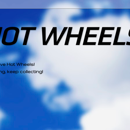
HOT WHEEL
ove Hot Wheels!
g, keep collecting!