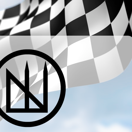
­ ­ ­ ­ ­ ­ ­ ­ ­ ­ ­ ­ ­ ­ ­ ­ ­ ­ ­ ­ ­ ­ ­ ­