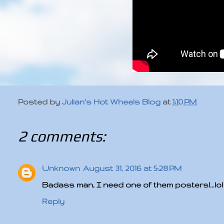
Posted by
Julian's Hot Wheels Blog
at
1:10 PM
2 comments:
Unknown
August 31, 2016 at 5:28 PM
Badass man, I need one of them posters!...lol
Reply