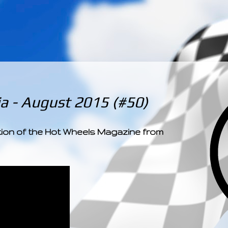
­­­ ­­ ­ ­ ­ ­ ­ ­ ­ ­ ­ 
a - August 2015 (#50)
ition of the Hot Wheels Magazine from