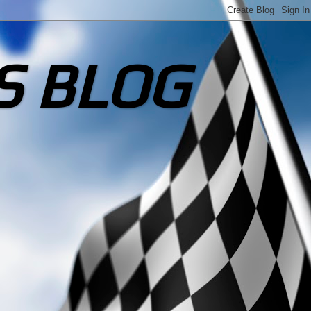
S BLOG