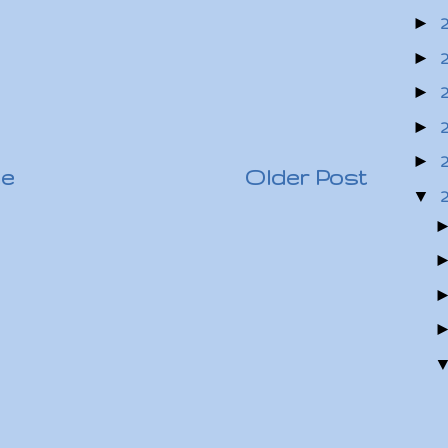
►
►
►
►
►
e
Older Post
▼