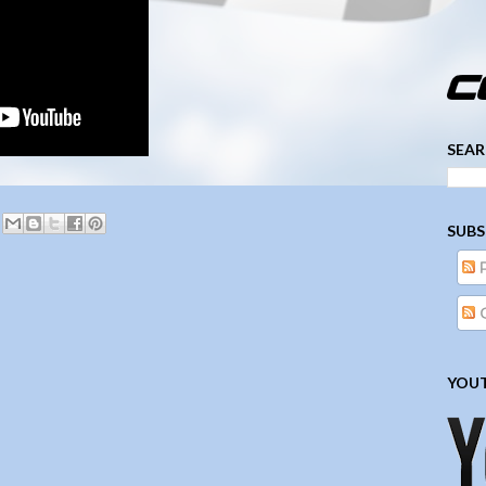
­­­ ­­ ­ ­ ­ ­ ­ ­ ­ ­ ­ 
SEAR
SUBS
YOUT