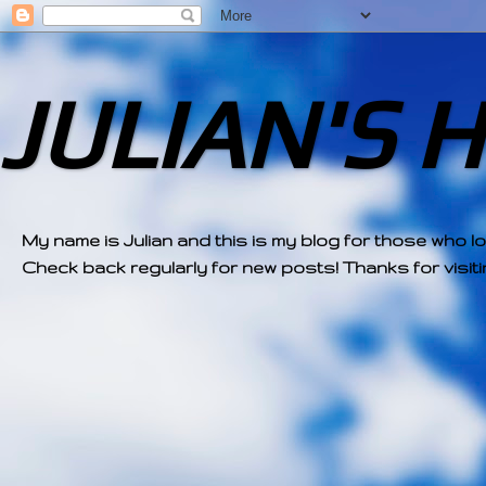
JULIAN'S 
My name is Julian and this is my blog for those who l
Check back regularly for new posts! Thanks for visitin