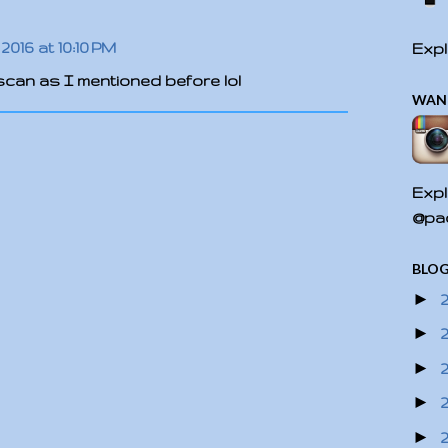
2016 at 10:10 PM
Expl
t scan as I mentioned before lol
WAN
Expl
@pac
BLOG
►
►
►
►
►