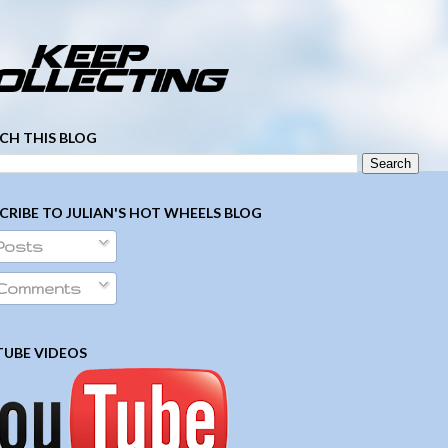
­ ­ ­ ­ ­ ­ ­ ­ ­ ­ ­ ­ ­ ­ ­ ­ ­ ­ ­ ­ ­ ­ ­ ­
CH THIS BLOG
CRIBE TO JULIAN'S HOT WHEELS BLOG
Posts
Comments
UBE VIDEOS