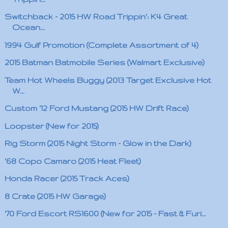
Switchback - 2015 HW Road Trippin': K4 Great
Ocean...
1994 Gulf Promotion (Complete Assortment of 4)
2015 Batman Batmobile Series (Walmart Exclusive)
Team Hot Wheels Buggy (2013 Target Exclusive Hot
W...
Custom '12 Ford Mustang (2015 HW Drift Race)
Loopster (New for 2015)
Rig Storm (2015 Night Storm - Glow in the Dark)
'68 Copo Camaro (2015 Heat Fleet)
Honda Racer (2015 Track Aces)
8 Crate (2015 HW Garage)
'70 Ford Escort RS1600 (New for 2015 - Fast & Furi...