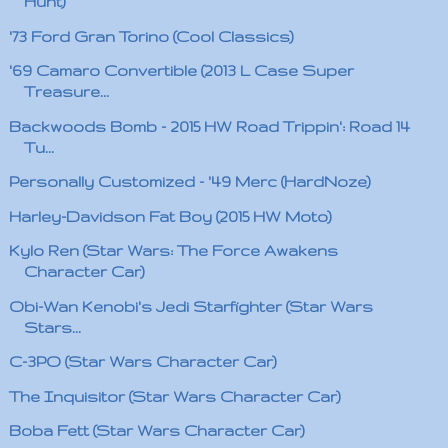
Hunt)
'73 Ford Gran Torino (Cool Classics)
'69 Camaro Convertible (2013 L Case Super
Treasure...
Backwoods Bomb - 2015 HW Road Trippin': Road 14
Tu...
Personally Customized - '49 Merc (HardNoze)
Harley-Davidson Fat Boy (2015 HW Moto)
Kylo Ren (Star Wars: The Force Awakens
Character Car)
Obi-Wan Kenobi's Jedi Starfighter (Star Wars
Stars...
C-3PO (Star Wars Character Car)
The Inquisitor (Star Wars Character Car)
Boba Fett (Star Wars Character Car)