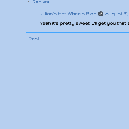
Replies
Julian's Hot Wheels Blog
August 31, 
Yeah it's pretty sweet, I'll get you tha
Reply