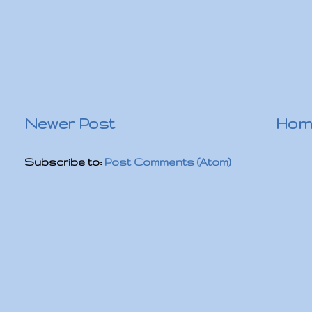
Newer Post
Hom
Subscribe to:
Post Comments (Atom)