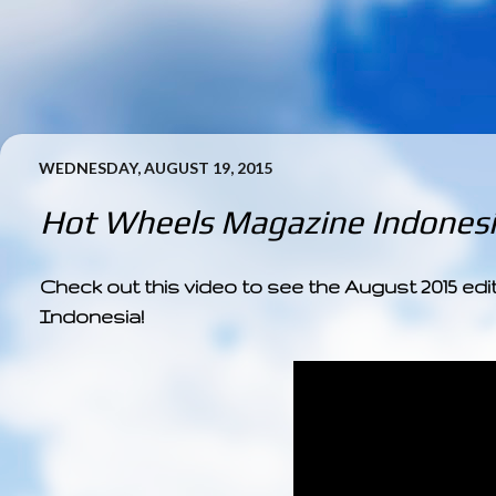
WEDNESDAY, AUGUST 19, 2015
Hot Wheels Magazine Indonesi
Check out this video to see the August 2015 ed
Indonesia!