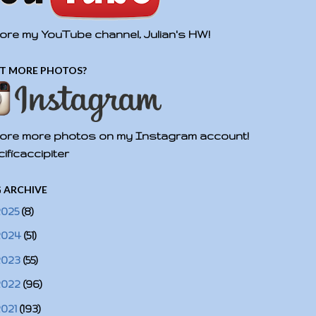
ore my YouTube channel, Julian's HW!
T MORE PHOTOS?
ore more photos on my Instagram account!
ificaccipiter
 ARCHIVE
2025
(8)
2024
(51)
2023
(55)
2022
(96)
2021
(193)