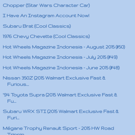
Chopper (Star Wars Character Car)
I Have An Instagram Account Now!
Subaru Brat (Cool Classics)
1976 Chevy Chevette (Cool Classics)
Hot Wheels Magazine Indonesia - August 2015 (#50)
Hot Wheels Magazine Indonesia - July 2015 (#49)
Hot Wheels Magazine Indonesia - June 2015 (#48)
Nissan 350Z (2015 Walmart Exclusive Fast &
Furious...
'94 Toyota Supra (2015 Walmart Exclusive Fast &
Fu...
Subaru WRX STI (2015 Walmart Exclusive Fast &
Furi...
Mégane Trophy Renault Sport - 2015 HW Road
Trippin...