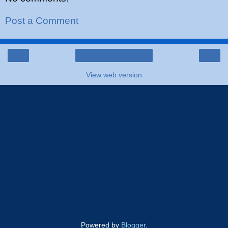
Post a Comment
‹
›
Home
View web version
Powered by
Blogger
.