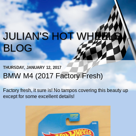
JULIAN'S HOT WHEELS
BLOG
THURSDAY, JANUARY 12, 2017
BMW M4 (2017 Factory Fresh)
Factory fresh, it sure is! No tampos covering this beauty up
except for some excellent details!