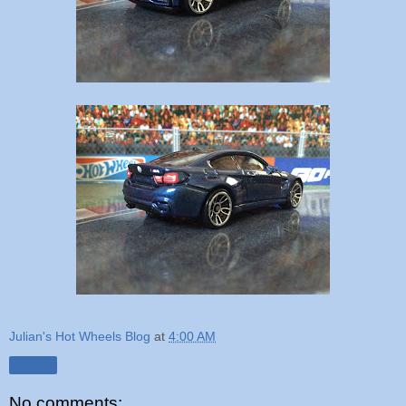
Julian's Hot Wheels Blog
at
4:00 AM
Share
No comments: