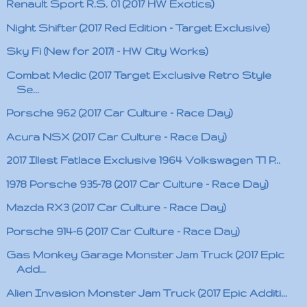
Renault Sport R.S. 01 (2017 HW Exotics)
Night Shifter (2017 Red Edition - Target Exclusive)
Sky Fi (New for 2017! - HW City Works)
Combat Medic (2017 Target Exclusive Retro Style
Se...
Porsche 962 (2017 Car Culture - Race Day)
Acura NSX (2017 Car Culture - Race Day)
2017 Illest Fatlace Exclusive 1964 Volkswagen T1 P...
1978 Porsche 935-78 (2017 Car Culture - Race Day)
Mazda RX3 (2017 Car Culture - Race Day)
Porsche 914-6 (2017 Car Culture - Race Day)
Gas Monkey Garage Monster Jam Truck (2017 Epic
Add...
Alien Invasion Monster Jam Truck (2017 Epic Additi...