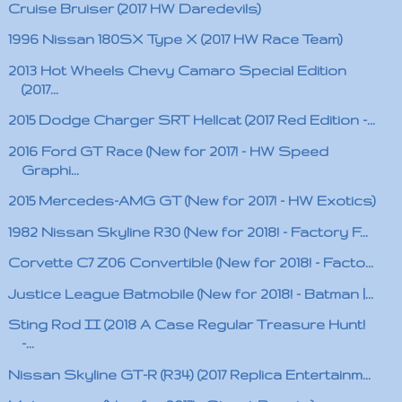
Cruise Bruiser (2017 HW Daredevils)
1996 Nissan 180SX Type X (2017 HW Race Team)
2013 Hot Wheels Chevy Camaro Special Edition
(2017...
2015 Dodge Charger SRT Hellcat (2017 Red Edition -...
2016 Ford GT Race (New for 2017! - HW Speed
Graphi...
2015 Mercedes-AMG GT (New for 2017! - HW Exotics)
1982 Nissan Skyline R30 (New for 2018! - Factory F...
Corvette C7 Z06 Convertible (New for 2018! - Facto...
Justice League Batmobile (New for 2018! - Batman |...
Sting Rod II (2018 A Case Regular Treasure Hunt!
-...
Nissan Skyline GT-R (R34) (2017 Replica Entertainm...