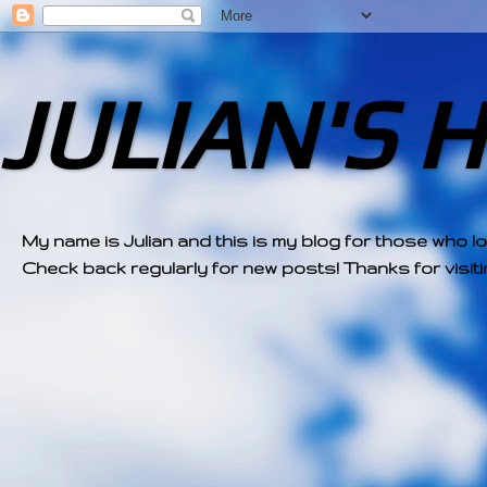
JULIAN'S 
My name is Julian and this is my blog for those who l
Check back regularly for new posts! Thanks for visitin