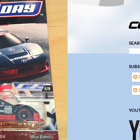
­­­ ­­ ­ ­ ­ ­ ­ ­ ­ ­ ­ 
SEAR
SUBS
YOUT