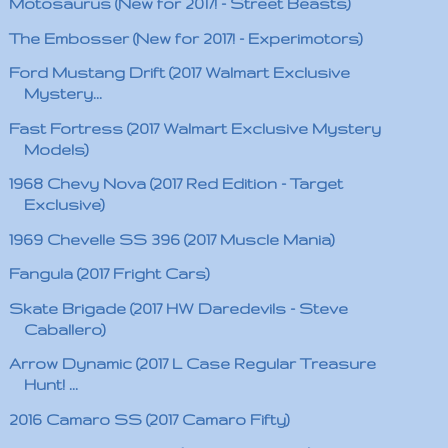
Motosaurus (New for 2017! - Street Beasts)
The Embosser (New for 2017! - Experimotors)
Ford Mustang Drift (2017 Walmart Exclusive
Mystery...
Fast Fortress (2017 Walmart Exclusive Mystery
Models)
1968 Chevy Nova (2017 Red Edition - Target
Exclusive)
1969 Chevelle SS 396 (2017 Muscle Mania)
Fangula (2017 Fright Cars)
Skate Brigade (2017 HW Daredevils - Steve
Caballero)
Arrow Dynamic (2017 L Case Regular Treasure
Hunt! ...
2016 Camaro SS (2017 Camaro Fifty)