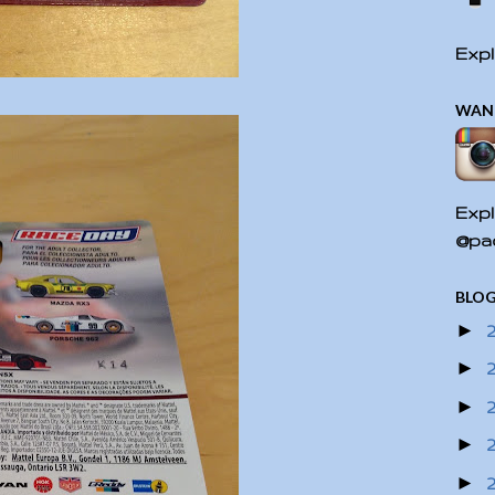
Expl
WAN
Expl
@pac
BLOG
►
►
►
►
►