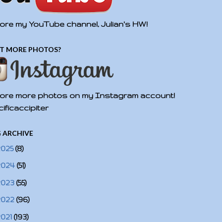
ore my YouTube channel, Julian's HW!
T MORE PHOTOS?
ore more photos on my Instagram account!
ificaccipiter
 ARCHIVE
2025
(8)
2024
(51)
2023
(55)
2022
(96)
2021
(193)