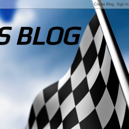
S BLOG