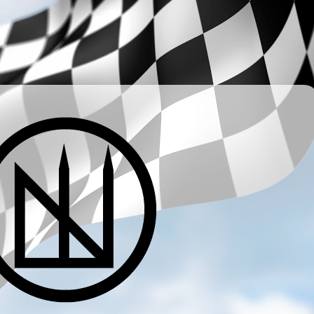
­ ­ ­ ­ ­ ­ ­ ­ ­ ­ ­ ­ ­ ­ ­ ­ ­ ­ ­ ­ ­ ­ ­ ­