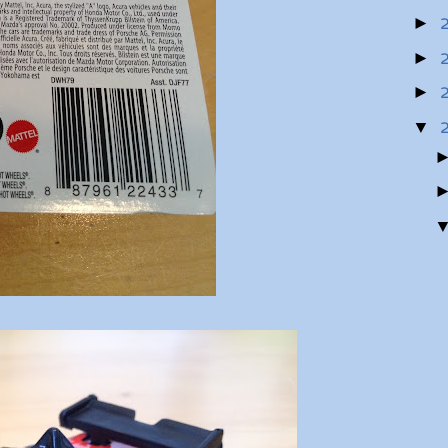
►
►
►
▼