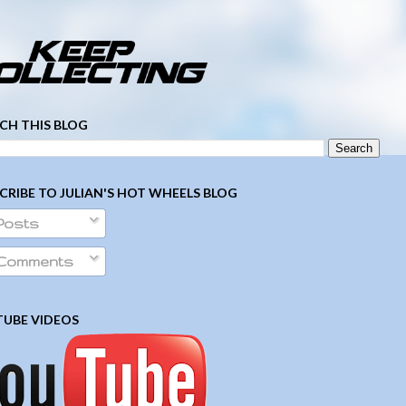
­ ­ ­ ­ ­ ­ ­ ­ ­ ­ ­ ­ ­ ­ ­ ­ ­ ­ ­ ­ ­ ­ ­ ­
CH THIS BLOG
CRIBE TO JULIAN'S HOT WHEELS BLOG
Posts
Comments
UBE VIDEOS