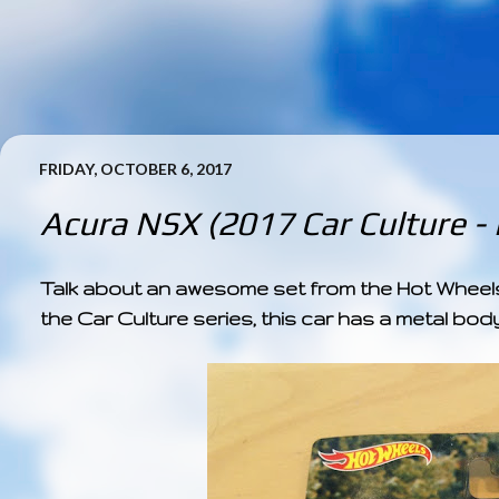
FRIDAY, OCTOBER 6, 2017
Acura NSX (2017 Car Culture -
Talk about an awesome set from the Hot Wheels 
the Car Culture series, this car has a metal body