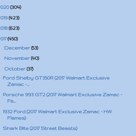
2020
(304)
2019
(423)
2018
(623)
2017
(450)
►
December
(53)
►
November
(40)
▼
October
(37)
Ford Shelby GT350R (2017 Walmart Exclusive
Zamac -...
Porsche 993 GT2 (2017 Walmart Exclusive Zamac -
Fa...
1932 Ford (2017 Walmart Exclusive Zamac - HW
Flames)
Shark Bite (2017 Street Beasts)