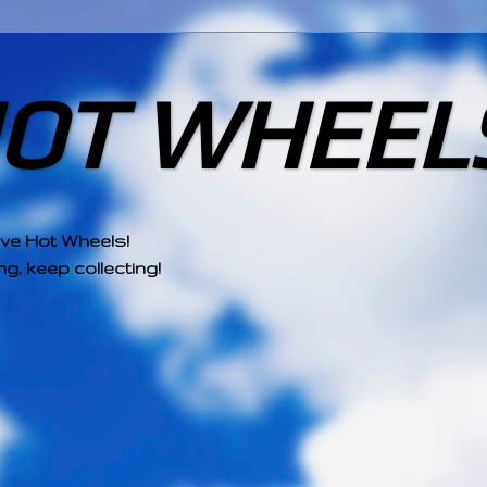
HOT WHEEL
ove Hot Wheels!
g, keep collecting!