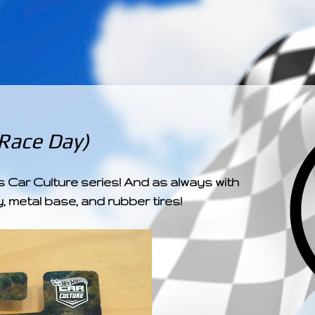
­­­ ­­ ­ ­ ­ ­ ­ ­ ­ ­ ­ 
 Race Day)
Car Culture series! And as always with
, metal base, and rubber tires!